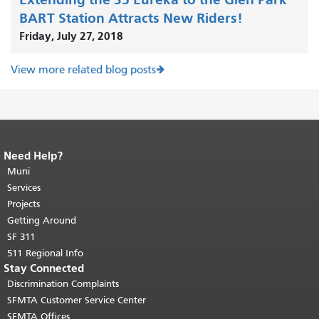
BART Station Attracts New Riders!
Friday, July 27, 2018
View more related blog posts
Need Help?
End of page content.
The rest of this
page repeats on every page.
Muni
Return to
top of main content.
"
Services
Projects
Getting Around
SF 311
511 Regional Info
Stay Connected
Discrimination Complaints
SFMTA Customer Service Center
SFMTA Offices