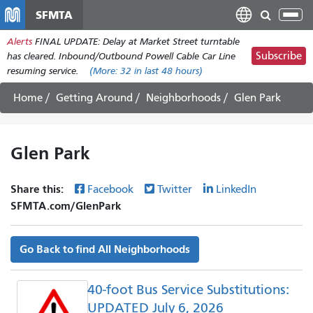
Skip
SFMTA
Tog
to
nav
Alerts
FINAL UPDATE: Delay at Market Street turntable
main
Subscribe
has cleared. Inbound/Outbound Powell Cable Car Line
content
resuming service.
(More:
32
in last 48 hours)
Home
Getting Around
Neighborhoods
Glen Park
Glen Park
Share this:
Facebook
Twitter
LinkedIn
SFMTA.com/GlenPark
Go Back to find All Neighborhoods
40-foot Bus Service Substitutions:
UPDATED July 6, 2026