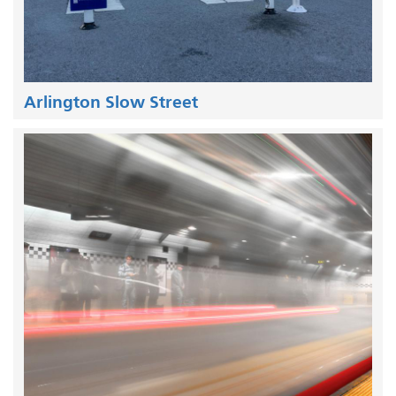
Arlington Slow Street