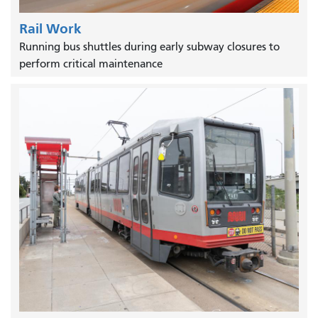
Rail Work
Running bus shuttles during early subway closures to
perform critical maintenance