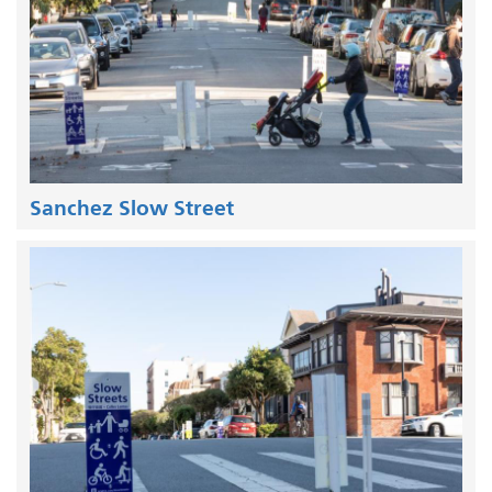
Sanchez Slow Street