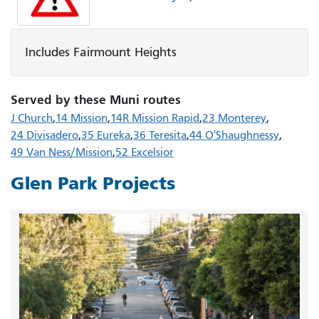
Includes Fairmount Heights
Served by these Muni routes
J Church
14 Mission
14R Mission Rapid
23 Monterey
24 Divisadero
35 Eureka
36 Teresita
44 O'Shaughnessy
49 Van Ness/Mission
52 Excelsior
Glen Park Projects