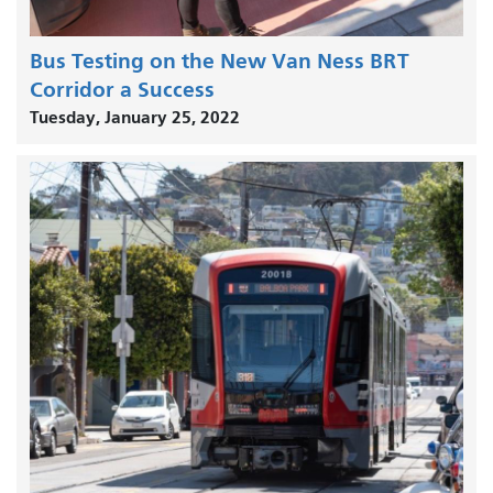
Bus Testing on the New Van Ness BRT
Corridor a Success
Tuesday, January 25, 2022