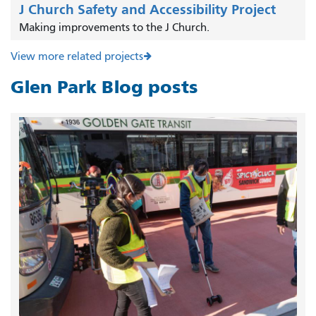
J Church Safety and Accessibility Project
Making improvements to the J Church.
View more related projects
Glen Park Blog posts