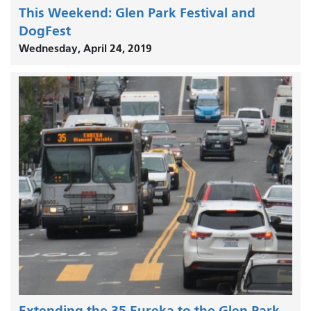
This Weekend: Glen Park Festival and
DogFest
Wednesday, April 24, 2019
Extending the 35 Eureka to the Glen Park