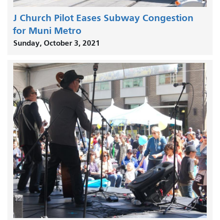
J Church Pilot Eases Subway Congestion
for Muni Metro
Sunday, October 3, 2021