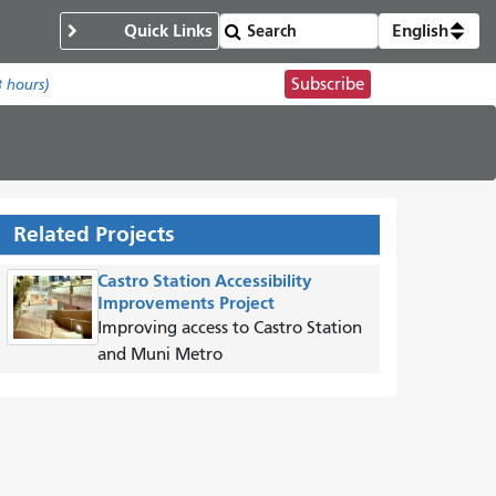
Quick Links
English
Subscribe
8 hours)
Related Projects
Castro Station Accessibility
Improvements Project
Improving access to Castro Station
and Muni Metro