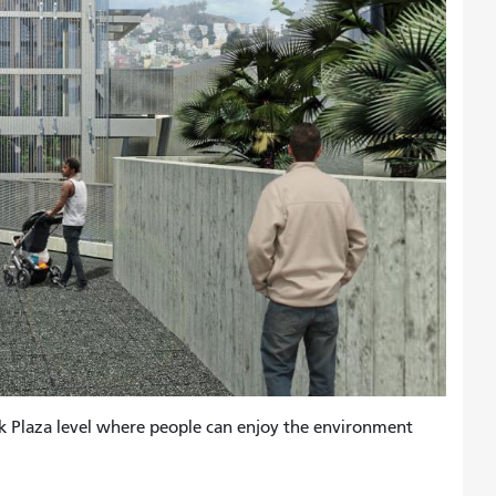
lk Plaza level where people can enjoy the environment