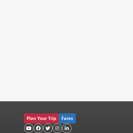
Plan Your Trip
Fares




