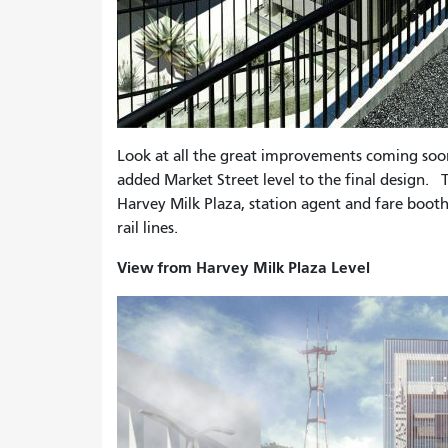
Look at all the great improvements coming so
added Market Street level to the final design. T
Harvey Milk Plaza, station agent and fare boot
rail lines.
View from Harvey Milk Plaza Level