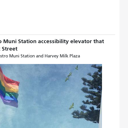
o Muni Station accessibility elevator that
et Street
astro Muni Station and Harvey Milk Plaza