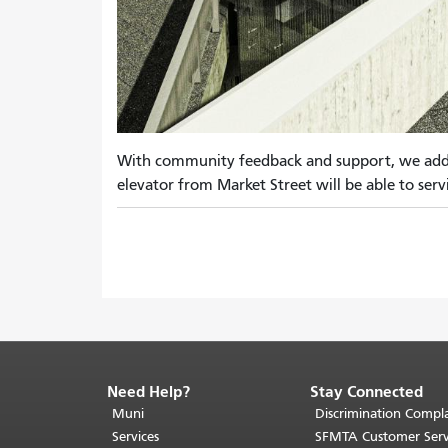
With community feedback and support, we added 
elevator from Market Street will be able to servi
Need Help?
Stay Connected
End
of
Muni
Discrimination Compla
page
Services
SFMTA Customer Serv