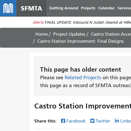
SFMTA
Getting Around
Projects
Calendar
Service
Alerts
FINAL UPDATE: Inbound N Judah cleared at Hillwa
Home
Project Updates
Castro Station Acce
Castro Station Improvement: Final Designs
This page has older content
Please see
Related Projects
on this page
this page as a record of SFMTA outreac
Castro Station Improvement
Share this:
Facebook
Twitter
Linke