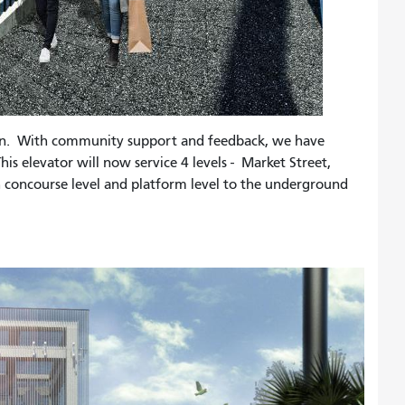
on. With community support and feedback, we have
his elevator will now service 4 levels - Market Street,
h concourse level and platform level to the underground