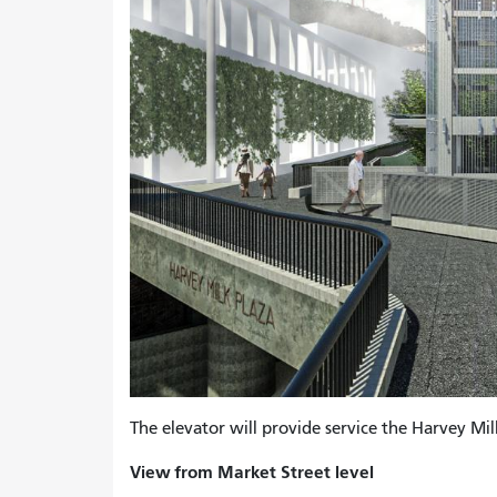
The elevator will provide service the Harvey Mi
View from Market Street level