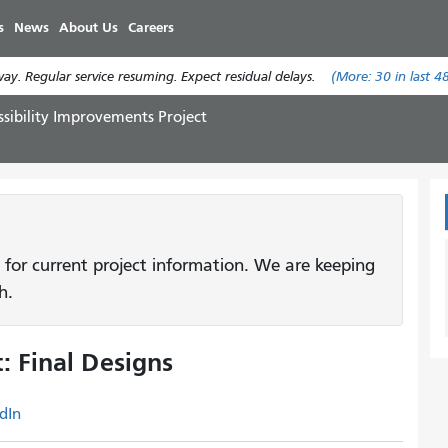
Skip
s
News
About Us
Careers
to
main
y. Regular service resuming. Expect residual delays.
(More:
30
in last 4
content
ssibility Improvements Project
 for current project information. We are keeping
h.
: Final Designs
dIn