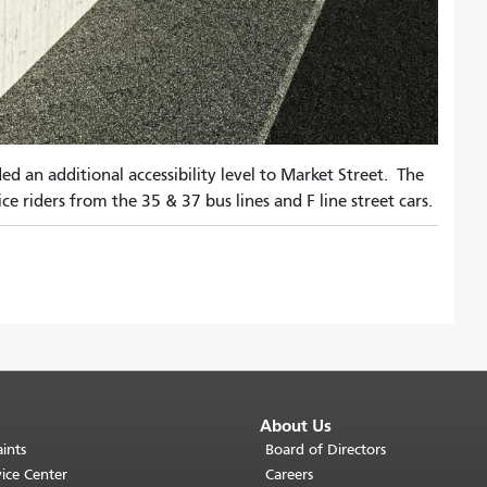
an additional accessibility level to Market Street. The
ce riders from the 35 & 37 bus lines and F line street cars.
About Us
ints
Board of Directors
ice Center
Careers