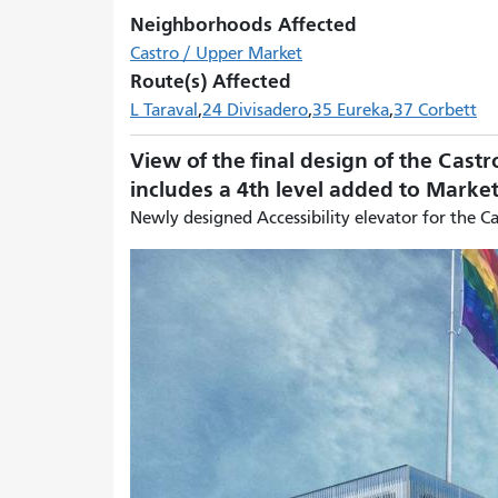
Neighborhoods Affected
Castro / Upper Market
Route(s) Affected
L Taraval
24 Divisadero
35 Eureka
37 Corbett
View of the final design of the Castr
includes a 4th level added to Mark
Newly designed Accessibility elevator for the C