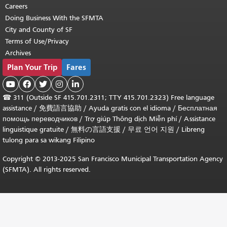
Careers
Doing Business With the SFMTA
City and County of SF
Terms of Use/Privacy
Archives
Plan Your Trip
Fares





☎
311 (Outside SF 415.701.2311; TTY 415.701.2323) Free language
assistance /
免費語言協助
/
Ayuda gratis con el idioma
/
Бесплатная
помощь переводчиков
/
Trợ giúp Thông dịch Miễn phí
/
Assistance
linguistique gratuite
/
無料の言語支援
/
무료 언어 지원
/
Libreng
tulong para sa wikang Filipino
Copyright © 2013-2025 San Francisco Municipal Transportation Agency
(SFMTA). All rights reserved.