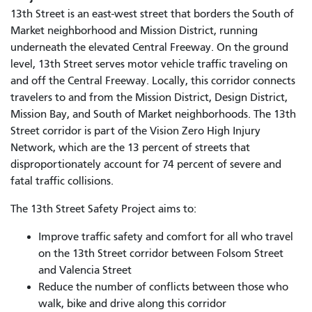
13th Street is an east-west street that borders the South of
Market neighborhood and Mission District, running
underneath the elevated Central Freeway. On the ground
level, 13th Street serves motor vehicle traffic traveling on
and off the Central Freeway. Locally, this corridor connects
travelers to and from the Mission District, Design District,
Mission Bay, and South of Market neighborhoods. The 13th
Street corridor is part of the Vision Zero High Injury
Network, which are the 13 percent of streets that
disproportionately account for 74 percent of severe and
fatal traffic collisions.
The 13th Street Safety Project aims to:
Improve traffic safety and comfort for all who travel
on the 13th Street corridor between Folsom Street
and Valencia Street
Reduce the number of conflicts between those who
walk, bike and drive along this corridor