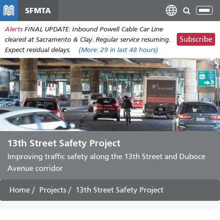
Skip
SFMTA
Tog
to
nav
Alerts
FINAL UPDATE: Inbound Powell Cable Car Line
main
Subscribe
cleared at Sacramento & Clay. Regular service resuming.
content
Expect residual delays.
(More:
29
in last 48 hours)
13th Street Safety Project
Improving traffic safety along the 13th Street and Duboce
Avenue corridor
Home
Projects
13th Street Safety Project