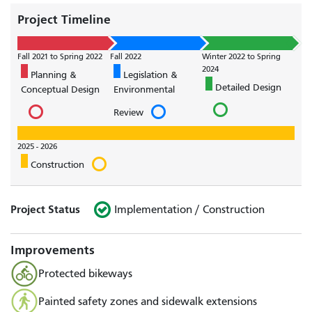
Project Timeline
Fall 2021 to Spring 2022
Fall 2022
Winter 2022 to Spring
2024
Planning &
Legislation &
Detailed Design
Conceptual Design
Environmental
Review
2025 - 2026
Construction
Project Status
Implementation / Construction
Improvements
Protected bikeways
Painted safety zones and sidewalk extensions