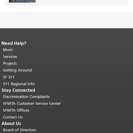
Need Help?
End of page content.
The rest of this
page repeats on every page.
Muni
Return to
top of main content.
"
Services
Projects
Getting Around
SF 311
511 Regional Info
Stay Connected
Discrimination Complaints
SFMTA Customer Service Center
SFMTA Offices
Contact Us
About Us
Board of Directors