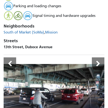
Parking and loading changes
Signal timing and hardware upgrades
Neighborhoods
South of Market (SoMa)
Mission
Streets
13th Street, Duboce Avenue