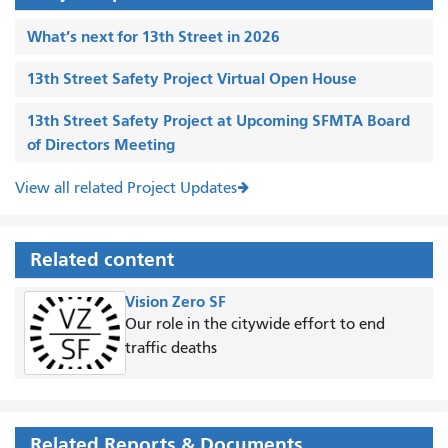
What’s next for 13th Street in 2026
13th Street Safety Project Virtual Open House
13th Street Safety Project at Upcoming SFMTA Board
of Directors Meeting
View all related Project Updates
Related content
Vision Zero SF
Our role in the citywide effort to end
traffic deaths
Related Reports & Documents