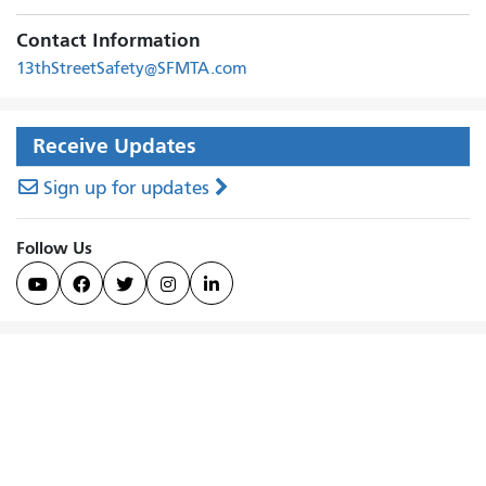
Contact Information
13thStreetSafety@SFMTA.com
Receive Updates
Sign up for updates
Follow Us




