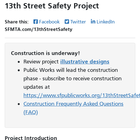
13th Street Safety Project
Share this:
Facebook
Twitter
LinkedIn
SFMTA.com/13thStreetSafety
Construction is underway!
Review project
illustrative designs
Public Works will lead the construction
phase - subscribe to receive construction
updates at
https://www.sfpublicworks.org/13thStreetSafe
Construction Frequently Asked Questions
(FAQ)
Project Introduction