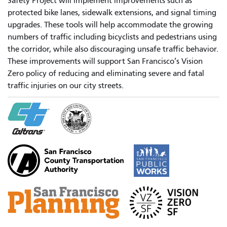
Safety Project will implement improvements such as
protected bike lanes, sidewalk extensions, and signal timing
upgrades. These tools will help accommodate the growing
numbers of traffic including bicyclists and pedestrians using
the corridor, while also discouraging unsafe traffic behavior.
These improvements will support San Francisco’s Vision
Zero policy of reducing and eliminating severe and fatal
traffic injuries on our city streets.