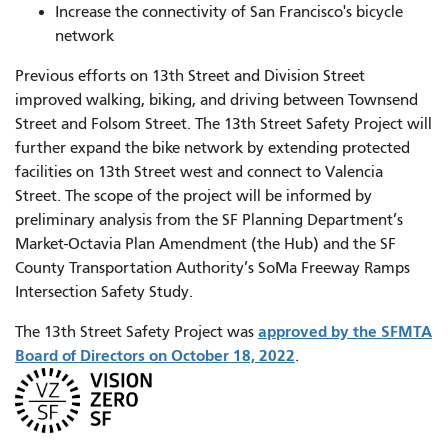
Increase the connectivity of San Francisco's bicycle
network
Previous efforts on 13th Street and Division Street
improved walking, biking, and driving between Townsend
Street and Folsom Street. The 13th Street Safety Project will
further expand the bike network by extending protected
facilities on 13th Street west and connect to Valencia
Street. The scope of the project will be informed by
preliminary analysis from the SF Planning Department’s
Market-Octavia Plan Amendment (the Hub) and the SF
County Transportation Authority’s SoMa Freeway Ramps
Intersection Safety Study.
approved by the SFMTA
The 13th Street Safety Project was
Board of Directors on October 18, 2022
.