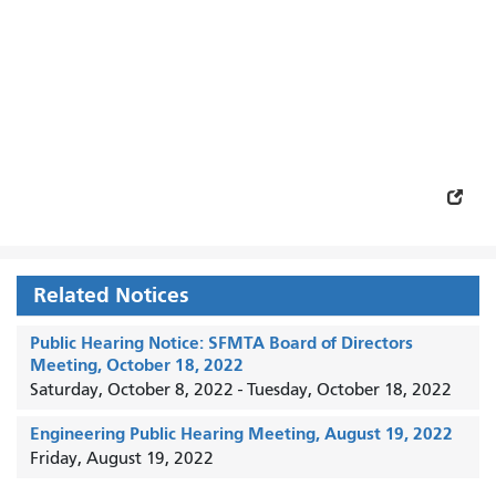
Related Notices
Public Hearing Notice: SFMTA Board of Directors
Meeting, October 18, 2022
Saturday, October 8, 2022
-
Tuesday, October 18, 2022
Engineering Public Hearing Meeting, August 19, 2022
Friday, August 19, 2022