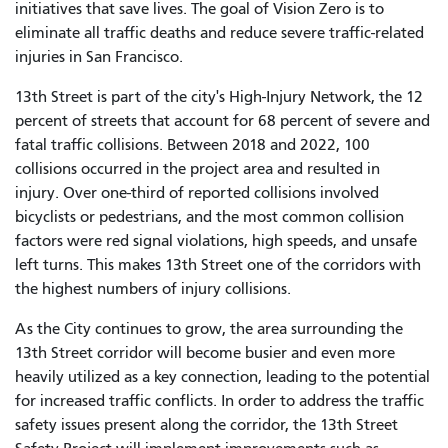
initiatives that save lives. The goal of Vision Zero is to
eliminate all traffic deaths and reduce severe traffic-related
injuries in San Francisco.
13th Street is part of the city's High-Injury Network, the 12
percent of streets that account for 68 percent of severe and
fatal traffic collisions. Between 2018 and 2022, 100
collisions occurred in the project area and resulted in
injury. Over one-third of reported collisions involved
bicyclists or pedestrians, and the most common collision
factors were red signal violations, high speeds, and unsafe
left turns. This makes 13th Street one of the corridors with
the highest numbers of injury collisions.
As the City continues to grow, the area surrounding the
13th Street corridor will become busier and even more
heavily utilized as a key connection, leading to the potential
for increased traffic conflicts. In order to address the traffic
safety issues present along the corridor, the 13th Street