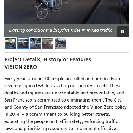
Existing conditions: people crossing 13th Street at
Mission Street
Existing conditions: a bicyclist rides in mixed traffic
Existing conditions: 13th Street
Existing conditions: 13th Street
Existing conditions: Duboce Avenue
Play
or
paus
slid
Project Details, History or Features
VISION ZERO
Every year, around 30 people are killed and hundreds are
severely injured while traveling our on city streets. These
deaths and injuries are unacceptable and preventable, and
San Francisco is committed to eliminating them. The City
and County of San Francisco adopted the Vision Zero policy
in 2014
–
a commitment to building better streets,
educating the people on traffic safety, enforcing traffic
laws and prioritizing resources to implement effective