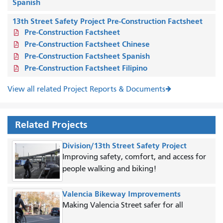
Spanish
13th Street Safety Project Pre-Construction Factsheet
Pre-Construction Factsheet
Pre-Construction Factsheet Chinese
Pre-Construction Factsheet Spanish
Pre-Construction Factsheet Filipino
View all related Project Reports & Documents
Related Projects
Division/13th Street Safety Project
Improving safety, comfort, and access for
people walking and biking!
Valencia Bikeway Improvements
Making Valencia Street safer for all