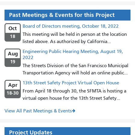
Past Meetings & Events for this Project
Board of Directors meeting, October 18, 2022
Oct
This meeting will be held in person at the location
18
listed above. As authorized by California...
Engineering Public Hearing Meeting, August 19,
Aug
2022
19
The Streets Division of the San Francisco Municipal
Transportation Agency will hold an online public...
13th Street Safety Project Virtual Open House
Apr
From April 18 through 30, the SFMTA is hosting a
18-30
virtual open house for the 13th Street Safety...
View All Past Meetings & Events
Project Updates