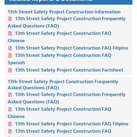
13th Street Safety Project Construction Information
13th Street Safety Project Construction Frequently
Asked Questions (FAQ)
13th Street Safety Project Construction FAQ
Chinese
13th Street Safety Project Construction FAQ Filipino
13th Street Safety Project Construction FAQ
Spanish
13th Street Safety Project Construction Factsheet
13th Street Safety Project Construction Frequently
Asked Questions (FAQ)
13th Street Safety Project Construction Frequently
Asked Questions (FAQ)
13th Street Safety Project Construction FAQ
Chinese
13th Street Safety Project Construction FAQ Filipino
13th Street Safety Project Construction FAQ