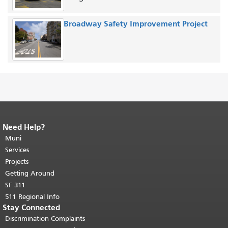
Broadway Safety Improvement Project
Need Help?
End of page content.
The rest of this
page repeats on every page.
Muni
Return to
top of main content.
"
Services
Projects
Getting Around
SF 311
511 Regional Info
Stay Connected
Discrimination Complaints