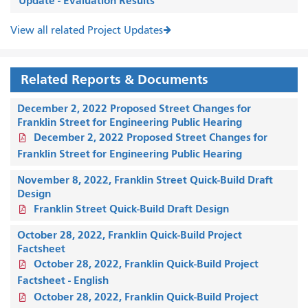
Update - Evaluation Results
View all related Project Updates
Related Reports & Documents
December 2, 2022 Proposed Street Changes for
Franklin Street for Engineering Public Hearing
December 2, 2022 Proposed Street Changes for
Franklin Street for Engineering Public Hearing
November 8, 2022, Franklin Street Quick-Build Draft
Design
Franklin Street Quick-Build Draft Design
October 28, 2022, Franklin Quick-Build Project
Factsheet
October 28, 2022, Franklin Quick-Build Project
Factsheet - English
October 28, 2022, Franklin Quick-Build Project