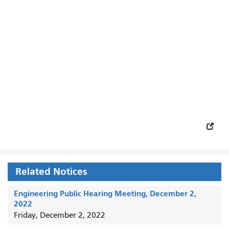
Related Notices
Engineering Public Hearing Meeting, December 2,
2022
Friday, December 2, 2022