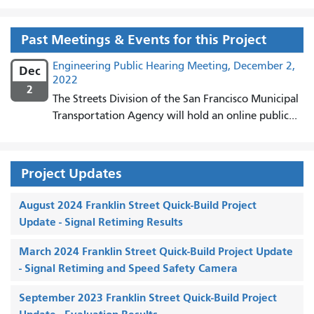
Past Meetings & Events for this Project
Engineering Public Hearing Meeting, December 2,
Dec
2022
2
The Streets Division of the San Francisco Municipal
Transportation Agency will hold an online public...
Project Updates
August 2024 Franklin Street Quick-Build Project
Update - Signal Retiming Results
March 2024 Franklin Street Quick-Build Project Update
- Signal Retiming and Speed Safety Camera
September 2023 Franklin Street Quick-Build Project