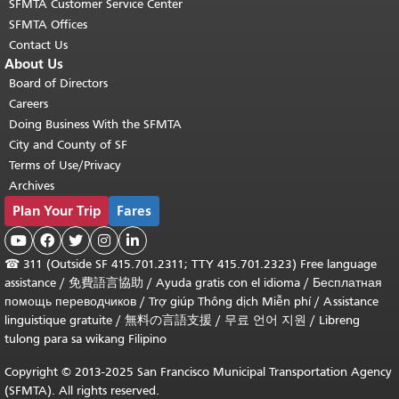
SFMTA Customer Service Center
SFMTA Offices
Contact Us
About Us
Board of Directors
Careers
Doing Business With the SFMTA
City and County of SF
Terms of Use/Privacy
Archives
Plan Your Trip
Fares





☎
311 (Outside SF 415.701.2311; TTY 415.701.2323) Free language
assistance /
免費語言協助
/
Ayuda gratis con el idioma
/
Бесплатная
помощь переводчиков
/
Trợ giúp Thông dịch Miễn phí
/
Assistance
linguistique gratuite
/
無料の言語支援
/
무료 언어 지원
/
Libreng
tulong para sa wikang Filipino
Copyright © 2013-2025 San Francisco Municipal Transportation Agency
(SFMTA). All rights reserved.