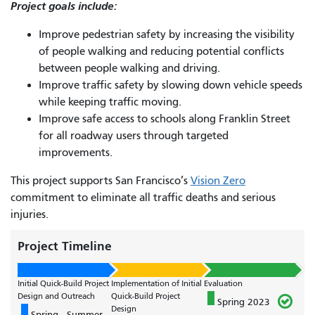
Project goals include:
Improve pedestrian safety by increasing the visibility
of people walking and reducing potential conflicts
between people walking and driving.
Improve traffic safety by slowing down vehicle speeds
while keeping traffic moving.
Improve safe access to schools along Franklin Street
for all roadway users through targeted
improvements.
This project supports San Francisco’s
Vision Zero
commitment to eliminate all traffic deaths and serious
injuries.
Project Timeline
Initial Quick-Build Project
Implementation of Initial
Evaluation
Design and Outreach
Quick-Build Project
Spring 2023
Design
Spring - Summer