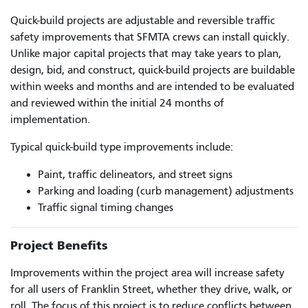
Quick-build projects are adjustable and reversible traffic
safety improvements that SFMTA crews can install quickly.
Unlike major capital projects that may take years to plan,
design, bid, and construct, quick-build projects are buildable
within weeks and months and are intended to be evaluated
and reviewed within the initial 24 months of
implementation.
Typical quick-build type improvements include:
Paint, traffic delineators, and street signs
Parking and loading (curb management) adjustments
Traffic signal timing changes
Project Benefits
Improvements within the project area will increase safety
for all users of Franklin Street, whether they drive, walk, or
roll. The focus of this project is to reduce conflicts between