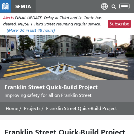
Skip
SFMTA
Tog
to
nav
Alerts
FINAL UPDATE: Delay at Third and Le Conte has
main
Subscribe
cleared. NB/SB T Third Street resuming regular service.
content
(More:
36
in last 48 hours)
Franklin Street Quick-Build Project
Improving safety for all on Franklin Street
Home
Projects
Franklin Street Quick-Build Project
Franklin Street Quick-Build Project