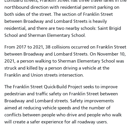
Lombard streets, Franklin Street has three travel lanes in the
northbound direction with residential permit parking on
both sides of the street. The section of Franklin Street
between Broadway and Lombard Streets is heavily
residential, and there are two nearby schools: Saint Brigid
School and Sherman Elementary School.
From 2017
to
2021, 38 collisions occurred on Franklin Street
between Broadway and Lombard Streets. On November 10,
2021, a person walking to Sherman Elementary School was
struck and killed by a person driving a vehicle at the
Franklin and Union streets intersection.
The Franklin Street Quick-Build Project seek
s
to improve
pedestrian and traffic safety on Franklin Street between
Broadway and Lombard streets. Safety improvements
aimed at reducing vehicle speeds and the number of
conflicts between people who drive and people who walk
will create a safer experience for all roadway users.