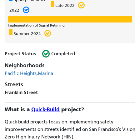
Late 2022
2022
Implementation of Signal Retiming
Summer 2024
Project Status
Completed
Neighborhoods
Pacific Heights
Marina
Streets
Franklin Street
What is a
Quick-Build
project?
Quick-build projects focus on implementing safety
improvements on streets identified on San Francisco's Vision
Zero High Injury Network (HIN).