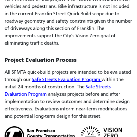
vehicles and pedestrians. Bike infrastructure is not included
in the current Franklin Street Quick-Build scope due to
roadway geometry and safety constraints given the number
of driveways along this section of Franklin. The
improvements support the City’s Vision Zero goal of
eliminating traffic deaths.
Project Evaluation Process
All SFMTA quick-build projects are intended to be evaluated
through our
Safe Streets Evaluation Program
within the
initial 24 months of construction. The
Safe Streets
Evaluation Program
analyzes projects before and after
implementation to review outcomes and determine design
effectiveness. Evaluations inform near-term modifications
and potential long-term design for this street.