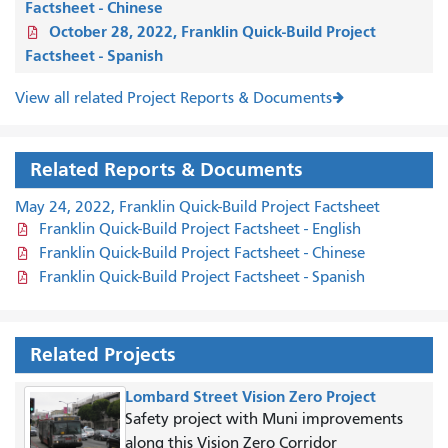
Factsheet - Chinese
October 28, 2022, Franklin Quick-Build Project
Factsheet - Spanish
View all related Project Reports & Documents
Related Reports & Documents
May 24, 2022, Franklin Quick-Build Project Factsheet
Franklin Quick-Build Project Factsheet - English
Franklin Quick-Build Project Factsheet - Chinese
Franklin Quick-Build Project Factsheet - Spanish
Related Projects
Lombard Street Vision Zero Project
Safety project with Muni improvements
along this Vision Zero Corridor