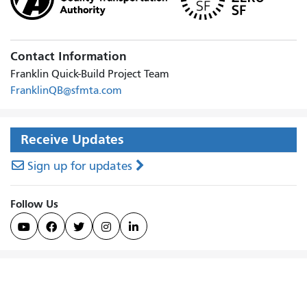
Contact Information
Franklin Quick-Build Project Team
FranklinQB@sfmta.com
Receive Updates
Sign up for updates
Follow Us




