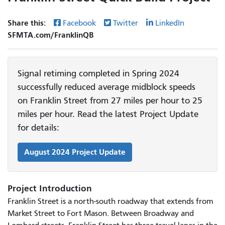
Share this:
Facebook
Twitter
LinkedIn
SFMTA.com/FranklinQB
Signal retiming completed in Spring 2024
successfully reduced average midblock speeds
on Franklin Street from 27 miles per hour to 25
miles per hour. Read the latest Project Update
for details:
August 2024 Project Update
Project Introduction
Franklin Street is a north-south roadway that extends from
Market Street to Fort Mason. Between Broadway and