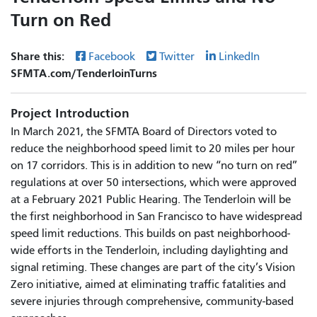
Turn on Red
Share this:
Facebook
Twitter
LinkedIn
SFMTA.com/TenderloinTurns
Project Introduction
In March 2021, the SFMTA Board of Directors voted to
reduce the neighborhood speed limit to 20 miles per hour
on 17 corridors. This is in addition to new “no turn on red”
regulations at over 50 intersections, which were approved
at a February 2021 Public Hearing. The Tenderloin will be
the first neighborhood in San Francisco to have widespread
speed limit reductions. This builds on past neighborhood-
wide efforts in the Tenderloin, including daylighting and
signal retiming. These changes are part of the city’s Vision
Zero initiative, aimed at eliminating traffic fatalities and
severe injuries through comprehensive, community-based