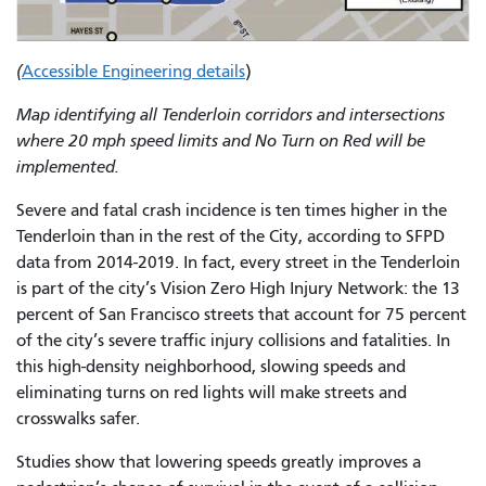
(
Accessible Engineering details
)
Map identifying all Tenderloin corridors and intersections
where 20 mph speed limits and No Turn on Red will be
implemented.
Severe and fatal crash incidence is ten times higher in the
Tenderloin than in the rest of the City, according to SFPD
data from 2014-2019. In fact, every street in the Tenderloin
is part of the city’s Vision Zero High Injury Network: the 13
percent of San Francisco streets that account for 75 percent
of the city’s severe traffic injury collisions and fatalities. In
this high-density neighborhood, slowing speeds and
eliminating turns on red lights will make streets and
crosswalks safer.
Studies show that lowering speeds greatly improves a