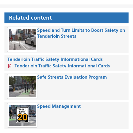
Related content
Speed and Turn Limits to Boost Safety on
Tenderloin Streets
Tenderloin Traffic Safety Informational Cards
Tenderloin Traffic Safety Informational Cards
Safe Streets Evaluation Program
Speed Management