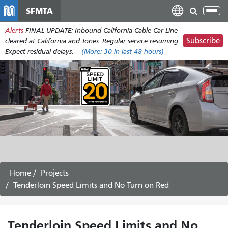
Skip
SFMTA
Tog
to
nav
Alerts
FINAL UPDATE: Inbound California Cable Car Line
main
Subscribe
cleared at California and Jones. Regular service resuming.
content
Expect residual delays.
(More:
30
in last 48 hours)
Home
Projects
Tenderloin Speed Limits and No Turn on Red
Tenderloin Speed Limits and No