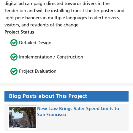
digital ad campaign directed towards drivers in the
Tenderloin and will be installing transit shelter posters and
light pole banners in multiple languages to alert drivers,
visitors, and residents of the change.
Project Status
Detailed Design
Implementation / Construction
Project Evaluation
Blog Posts about This Project
New Law Brings Safer Speed Limits to
San Francisco