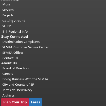
page repeats on every page.
Muni
Return to
top of main content.
"
Services
Projects
Getting Around
SF 311
511 Regional Info
Stay Connected
Discrimination Complaints
SFMTA Customer Service Center
SFMTA Offices
Contact Us
About Us
Board of Directors
Careers
Doing Business With the SFMTA
City and County of SF
Terms of Use/Privacy
Archives
Plan Your Trip
Fares