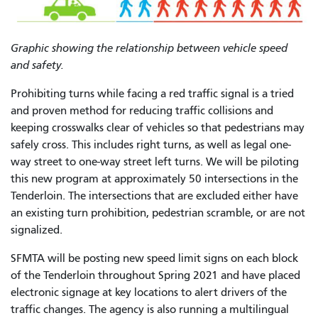
Graphic showing the relationship between vehicle speed
and safety.
Prohibiting turns while facing a red traffic signal is a tried
and proven method for reducing traffic collisions and
keeping crosswalks clear of vehicles so that pedestrians may
safely cross. This includes right turns, as well as legal one-
way street to one-way street left turns. We will be piloting
this new program at approximately 50 intersections in the
Tenderloin. The intersections that are excluded either have
an existing turn prohibition, pedestrian scramble, or are not
signalized.
SFMTA will be posting new speed limit signs on each block
of the Tenderloin throughout Spring 2021 and have placed
electronic signage at key locations to alert drivers of the
traffic changes. The agency is also running a multilingual