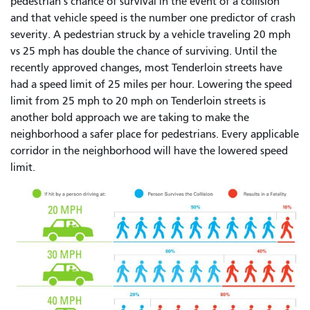
pedestrian’s chance of survival in the event of a collision
and that vehicle speed is the number one predictor of crash
severity. A pedestrian struck by a vehicle traveling 20 mph
vs 25 mph has double the chance of surviving. Until the
recently approved changes, most Tenderloin streets have
had a speed limit of 25 miles per hour. Lowering the speed
limit from 25 mph to 20 mph on Tenderloin streets is
another bold approach we are taking to make the
neighborhood a safer place for pedestrians. Every applicable
corridor in the neighborhood will have the lowered speed
limit.