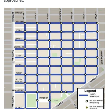
approaches.