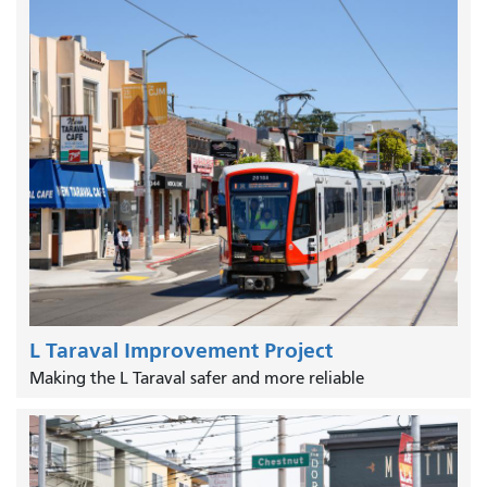
L Taraval Improvement Project
Making the L Taraval safer and more reliable