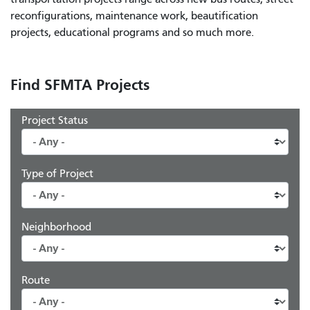
reconfigurations, maintenance work, beautification
projects, educational programs and so much more.
Find SFMTA Projects
Project Status
Type of Project
Neighborhood
Route