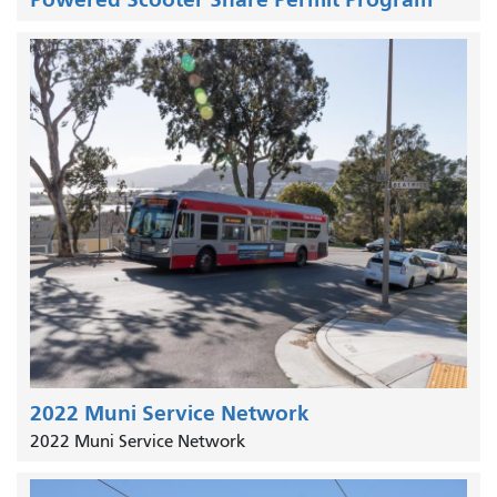
2022 Muni Service Network
2022 Muni Service Network