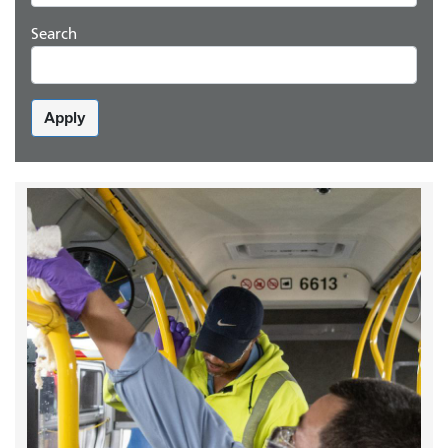
Search
Apply