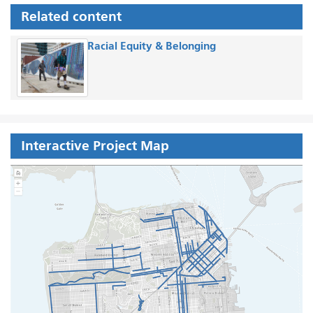
Related content
Racial Equity & Belonging
Interactive Project Map