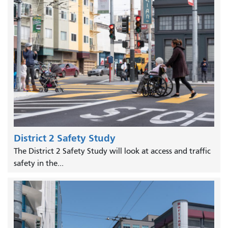
District 2 Safety Study
The District 2 Safety Study will look at access and traffic
safety in the...