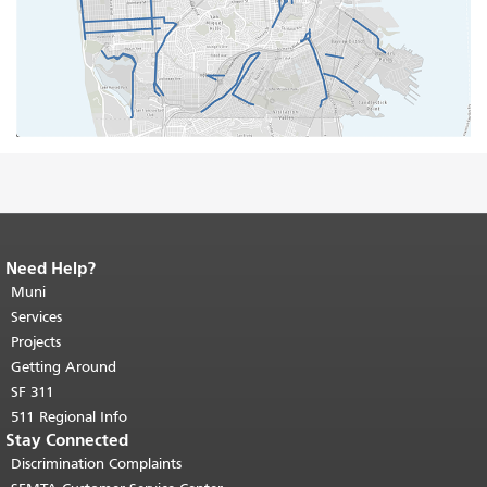
Need Help?
End of page content.
The rest of this
page repeats on every page.
Muni
Return to
top of main content.
"
Services
Projects
Getting Around
SF 311
511 Regional Info
Stay Connected
Discrimination Complaints