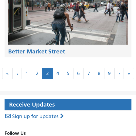
Better Market Street
Pagination
«
‹
Next
La
«
‹
1
2
3
4
5
6
7
8
9
›
»
First
Previous
›
»
Receive Updates
Sign up for updates
Follow Us