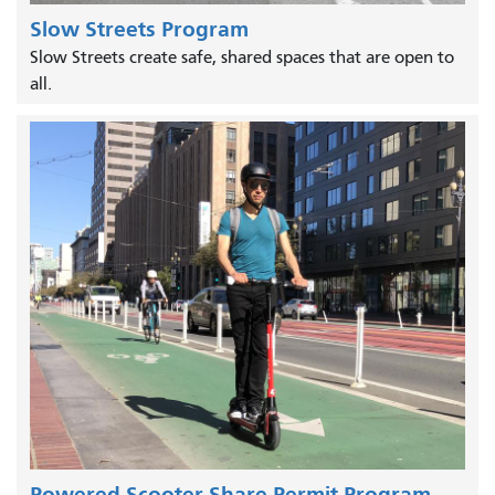
Slow Streets Program
Slow Streets create safe, shared spaces that are open to
all.
Powered Scooter Share Permit Program