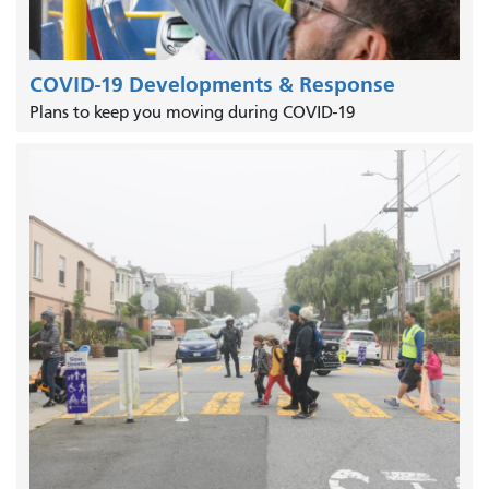
COVID-19 Developments & Response
Plans to keep you moving during COVID-19