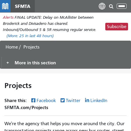
Skip
SFMTA
Tog
to
nav
Alerts
FINAL UPDATE: Delay on McAllister between
main
Broderick and Divisadero has cleared.
content
Subscribe
Inbound/Outbound 5 & 5R resuming regular service.
(More:
25
in last 48 hours)
Home
Projects
More in this section
Projects
Share this:
Facebook
Twitter
LinkedIn
SFMTA.com/Projects
We're the agency that helps you move around the city. Our
transportation projects range across new bus routes, street