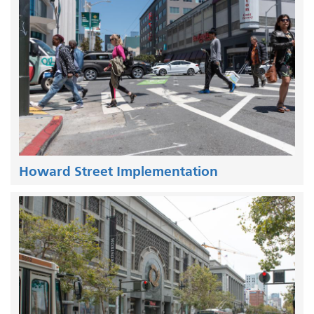
Howard Street Implementation