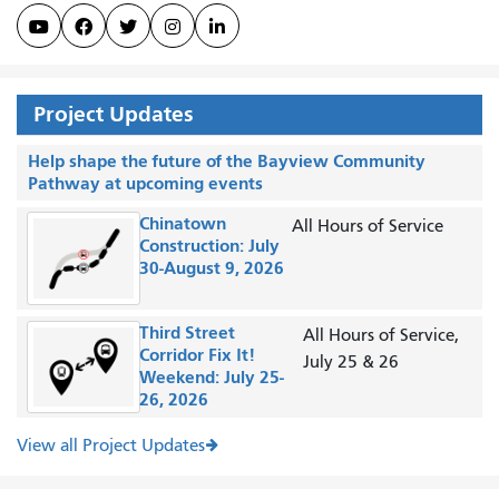





Project Updates
Help shape the future of the Bayview Community
Pathway at upcoming events
Chinatown
All Hours of Service
Construction: July
30-August 9, 2026
Third Street
All Hours of Service,
Corridor Fix It!
July 25 & 26
Weekend: July 25-
26, 2026
View all Project Updates