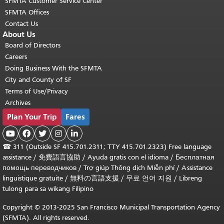
SFMTA Customer Service Center
SFMTA Offices
Contact Us
About Us
Board of Directors
Careers
Doing Business With the SFMTA
City and County of SF
Terms of Use/Privacy
Archives
Plan Your Trip
Fares





☎
311 (Outside SF 415.701.2311; TTY 415.701.2323) Free language
assistance /
免費語言協助
/
Ayuda gratis con el idioma
/
Бесплатная
помощь переводчиков
/
Trợ giúp Thông dịch Miễn phí
/
Assistance
linguistique gratuite
/
無料の言語支援
/
무료 언어 지원
/
Libreng
tulong para sa wikang Filipino
Copyright © 2013-2025 San Francisco Municipal Transportation Agency
(SFMTA). All rights reserved.