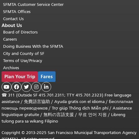
SFMTA Customer Service Center
SFMTA Offices
Contact Us
About Us
Board of Directors
Careers
Doing Business With the SFMTA
City and County of SF
Terms of Use/Privacy
Archives
Plan Your Trip
Fares





☎
311 (Outside SF 415.701.2311; TTY 415.701.2323) Free language
assistance /
免費語言協助
/
Ayuda gratis con el idioma
/
Бесплатная
помощь переводчиков
/
Trợ giúp Thông dịch Miễn phí
/
Assistance
linguistique gratuite
/
無料の言語支援
/
무료 언어 지원
/
Libreng
tulong para sa wikang Filipino
Copyright © 2013-2025 San Francisco Municipal Transportation Agency