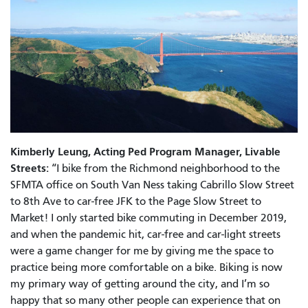
Kimberly Leung, Acting Ped Program Manager, Livable
Streets:
“I bike from the Richmond neighborhood to the
SFMTA office on South Van Ness taking Cabrillo Slow Street
to 8th Ave to car-free JFK to the Page Slow Street to
Market! I only started bike commuting in December 2019,
and when the pandemic hit, car-free and car-light streets
were a game changer for me by giving me the space to
practice being more comfortable on a bike. Biking is now
my primary way of getting around the city, and I’m so
happy that so many other people can experience that on