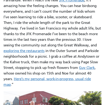
Panhandle. When I reach the new
JFK Promenade
, it’s
amazing how the feeling changes. You can hear birdsong
everywhere, and I can’t count the number of kids whom
I’ve seen learning to ride a bike, scooter, or skateboard.
Then, I ride the whole length of the park to the Great
Highway. I’ve lived in San Francisco my whole adult life, but
thanks to the JFK Promenade I’ve been to the beach more
times in the last two years than the previous 30. I love
seeing the community out along the Great Walkway, and
exploring the restaurants
in the Outer Sunset and Parkside
neighborhoods for a picnic. I grab a coffee at Andytown or
the Kahve truck, then make my way back using Page Slow
Street, stopping to pick up fresh flowers from
Guy Clark
,
whose owned his shop on 15th and Noe for almost 40
years.
Here's my personal, work-in-progress, usual ride
map
.”