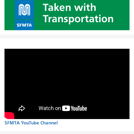
SFMTA YouTube Channel