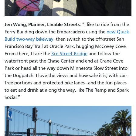
Jen Wong, Planner, Livable Streets:
“I like to ride from the
Ferry Building down the Embarcadero using the
new Quick-
Build two-way bikeway
, then switch to the off-street San
Francisco Bay Trail at Oracle Park, hugging McCovey Cove.
From there, I take the
3rd Street Bridge
and follow the
waterfront past the Chase Center and end at Crane Cove
Park or head all the way down Minnesota Slow Street into
the Dogpatch. I love the views and how safe it is, with car-
free portions and protected bike lanes—and the fun places
to eat and drink at along the way, like The Ramp and Spark
Social.”