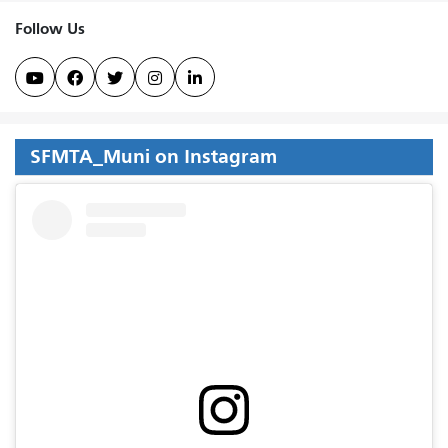
Follow Us





SFMTA_Muni on Instagram