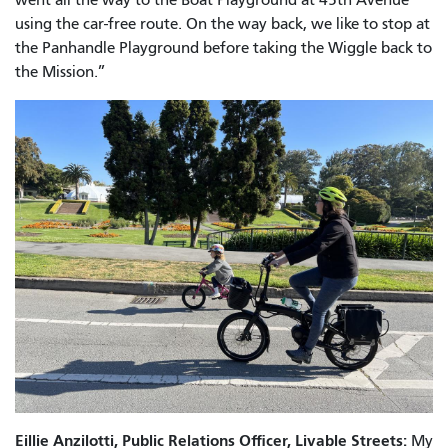
using the car-free route. On the way back, we like to stop at
the Panhandle Playground before taking the Wiggle back to
the Mission.”
Eillie Anzilotti, Public Relations Officer, Livable Streets:
My