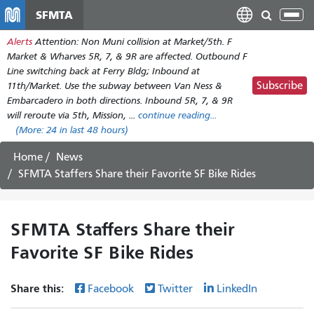
Skip
SFMTA
Tog
to
nav
Alerts
Attention: Non Muni collision at Market/5th. F
main
Market & Wharves 5R, 7, & 9R are affected. Outbound F
content
Line switching back at Ferry Bldg; Inbound at
Subscribe
11th/Market. Use the subway between Van Ness &
Embarcadero in both directions. Inbound 5R, 7, & 9R
will reroute via 5th, Mission, ...
continue reading...
(More:
24
in last 48 hours)
Home
News
SFMTA Staffers Share their Favorite SF Bike Rides
SFMTA Staffers Share their
Favorite SF Bike Rides
Share this:
Facebook
Twitter
LinkedIn