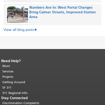
Numbers Are In: West Portal Changes
Bring Calmer Streets, Improved Station
Area
View all blog posts
Need Help?
End of page content.
The rest of this
page repeats on every page.
Muni
Return to
top of main content.
"
Services
Projects
Getting Around
SF 311
511 Regional Info
Stay Connected
Discrimination Complaints