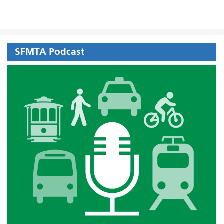
SFMTA Podcast