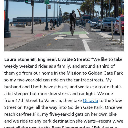
Laura Stonehill, Engineer, Livable Streets:
“We like to take
weekly weekend rides as a family, and around a third of
them go from our home in the Mission to Golden Gate Park
so my five-year-old can ride on the car-free streets. My
husband and I both have e-bikes, and we take a route that’s
a bit steeper but more low-stress and car-light: We ride
from 17th Street to Valencia, then take
Octavia
to the Slow
Street on Page, all the way into Golden Gate Park. Once we
reach car-free JFK, my five-year-old gets on her own bike
and we ride to any park destination she wants—recently, we
went all the way to the Boat Playground at 45th Avenue