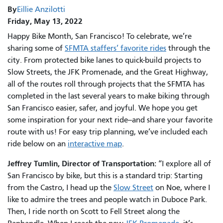
By
Eillie Anzilotti
Friday, May 13, 2022
Happy Bike Month, San Francisco! To celebrate, we’re
sharing some of
SFMTA staffers’ favorite rides
through the
city. From protected bike lanes to quick-build projects to
Slow Streets, the JFK Promenade, and the Great Highway,
all of the routes roll through projects that the SFMTA has
completed in the last several years to make biking through
San Francisco easier, safer, and joyful. We hope you get
some inspiration for your next ride--and share your favorite
route with us! For easy trip planning, we’ve included each
ride below on an
interactive map
.
Jeffrey Tumlin, Director of Transportation:
“I explore all of
San Francisco by bike, but this is a standard trip: Starting
from the Castro, I head up the
Slow Street
on Noe, where I
like to admire the trees and people watch in Duboce Park.
Then, I ride north on Scott to Fell Street along the