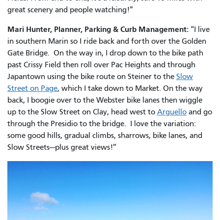
great scenery and people watching!”
Mari Hunter, Planner, Parking & Curb Management:
“I live
in southern Marin so I ride back and forth over the Golden
Gate Bridge. On the way in, I drop down to the bike path
past Crissy Field then roll over Pac Heights and through
Japantown using the bike route on Steiner to the
Slow
Street on Page
, which I take down to Market. On the way
back, I boogie over to the Webster bike lanes then wiggle
up to the Slow Street on Clay, head west to
Arguello
and go
through the Presidio to the bridge. I love the variation:
some good hills, gradual climbs, sharrows, bike lanes, and
Slow Streets—plus great views!”