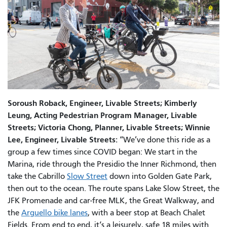
Soroush Roback, Engineer, Livable Streets; Kimberly
Leung, Acting Pedestrian Program Manager, Livable
Streets; Victoria Chong, Planner, Livable Streets; Winnie
Lee, Engineer, Livable Streets:
“We’ve done this ride as a
group a few times since COVID began: We start in the
Marina, ride through the Presidio the Inner Richmond, then
take the Cabrillo
Slow Street
down into Golden Gate Park,
then out to the ocean. The route spans Lake Slow Street, the
JFK Promenade and car-free MLK, the Great Walkway, and
the
Arguello bike lanes
, with a beer stop at Beach Chalet
Fields. From end to end, it‘s a leisurely, safe 18 miles with