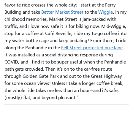
favorite ride crosses the whole city: I start at the Ferry
Building and take
Better Market Street
to the
Wiggle
. In my
childhood memories, Market Street is jam-packed with
traffic, and I love how safe it is for biking now. Mid-Wiggle, I
stop for a coffee at Café Reveille, slide my to-go coffee into
my water bottle cage and keep pedaling! From there, I ride
along the Panhandle in the
Fell Street protected bike lane
—
it was installed as a social distancing response during
COVID, and I find it to be super useful when the Panhandle
path gets crowded. Then it’s on to the car-free route
through Golden Gate Park and out to the Great Highway
for some ocean views! Unless I take a longer coffee break,
the whole ride takes me less than an hour—and it’s safe,
(mostly) flat, and beyond pleasant.”