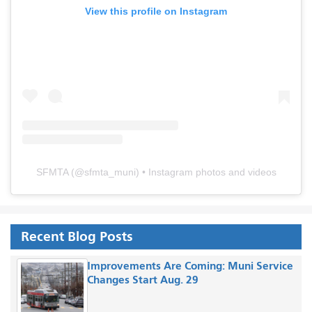
View this profile on Instagram
SFMTA
(@
sfmta_muni
) • Instagram photos and videos
Recent Blog Posts
Improvements Are Coming: Muni Service
Changes Start Aug. 29