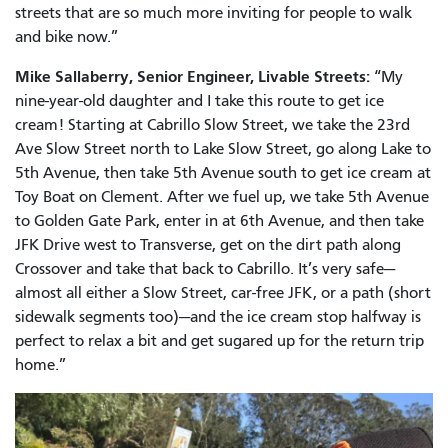
streets that are so much more inviting for people to walk
and bike now.”
Mike Sallaberry, Senior Engineer, Livable Streets:
“My
nine-year-old daughter and I take this route to get ice
cream! Starting at Cabrillo Slow Street, we take the 23rd
Ave Slow Street north to Lake Slow Street, go along Lake to
5th Avenue, then take 5th Avenue south to get ice cream at
Toy Boat on Clement. After we fuel up, we take 5th Avenue
to Golden Gate Park, enter in at 6th Avenue, and then take
JFK Drive west to Transverse, get on the dirt path along
Crossover and take that back to Cabrillo. It’s very safe—
almost all either a Slow Street, car-free JFK, or a path (short
sidewalk segments too)—and the ice cream stop halfway is
perfect to relax a bit and get sugared up for the return trip
home.”