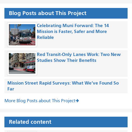
Blog Posts about This Project
Celebrating Muni Forward: The 14
Mission is Faster, Safer and More
Reliable
Red Transit-Only Lanes Work: Two New
Studies Show Their Benefits
Mission Street Rapid Surveys: What We’ve Found So
Far
More Blog Posts about This Project
Related content