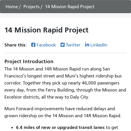
Home
Projects
14 Mission Rapid Project
14 Mission Rapid Project
Share this:
Facebook
Twitter
LinkedIn
Project Introduction
The 14 Mission and 14R Mission Rapid run along San
Francisco’s longest street and Muni’s highest ridership bus
corridor. Together they pick up nearly 46,000 passengers
every day, from the Ferry Building, through the Mission and
Excelsior districts, all the way to Daly City.
Muni Forward improvements have reduced delays and
grown ridership on the 14 Mission and 14R Mission Rapid.
6.4 miles of new or upgraded transit lanes
to get