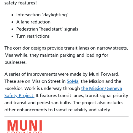
safety features!
Intersection "daylighting"
A lane reduction
Pedestrian "head start" signals
Turn restrictions
The corridor designs provide transit lanes on narrow streets.
Meanwhile, they maintain parking and loading for
businesses.
A series of improvements were made by Muni Forward.
These are on Mission Street in
SoMa
, the Mission and the
Excelsior. Work is underway through
the Mission/Geneva
Safety Project.
It features transit lanes, transit signal priority
and transit and pedestrian bulbs. The project also includes
other enhancements to transit reliability and safety.