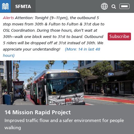
Skip
SFMTA
Tog
to
nav
Alerts
Attention: Tonight (9–11pm), the outbound 5
main
stop moves from 30th & Fulton to Fulton & 31st due to
content
OSL Coordination. During those hours, don't wait at
Subscribe
30th—walk one block west to 31st to board. Outbound
5 riders will be dropped off at 31st instead of 30th. We
appreciate your understanding!
(More:
14
in last 48
hours)
14 Mission Rapid Project
Improved traffic flow and a safer environment for people
walking