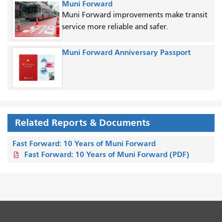
Muni Forward
Muni Forward improvements make transit
service more reliable and safer.
Muni Forward Anniversary Passport
Related Reports & Documents
Fast Forward: 10 Years of Muni Forward
Fast Forward: 10 Years of Muni Forward (PDF)