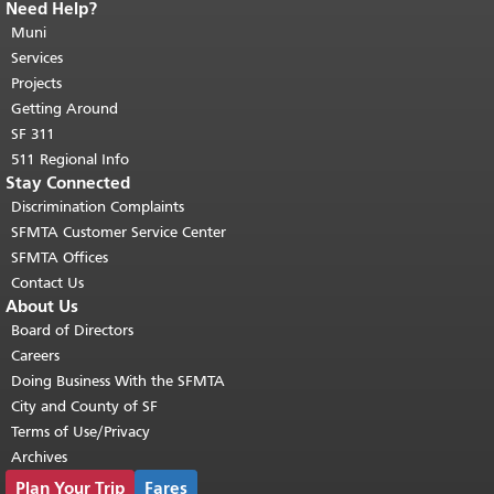
Need Help?
End of page content.
The rest of this
page repeats on every page.
Muni
Return to
top of main content.
"
Services
Projects
Getting Around
SF 311
511 Regional Info
Stay Connected
Discrimination Complaints
SFMTA Customer Service Center
SFMTA Offices
Contact Us
About Us
Board of Directors
Careers
Doing Business With the SFMTA
City and County of SF
Terms of Use/Privacy
Archives
Plan Your Trip
Fares