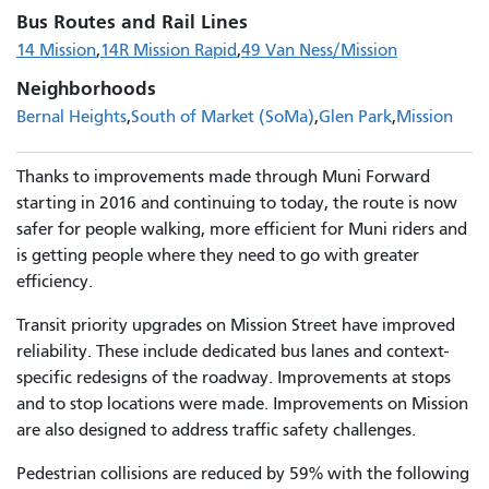
Bus Routes and Rail Lines
14 Mission
14R Mission Rapid
49 Van Ness/Mission
Neighborhoods
Bernal Heights
South of Market (SoMa)
Glen Park
Mission
Thanks to improvements made through Muni Forward
starting in 2016 and continuing to today, the route is now
safer for people walking, more efficient for Muni riders and
is getting people where they need to go with greater
efficiency.
Transit priority upgrades on Mission Street have improved
reliability. These include dedicated bus lanes and context-
specific redesigns of the roadway. Improvements at stops
and to stop locations were made. Improvements on Mission
are also designed to address traffic safety challenges.
Pedestrian collisions are reduced by 59% with the following