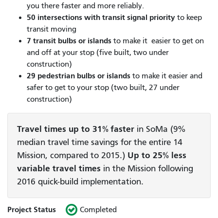
you there faster and more reliably.
50 intersections
with transit signal priority
to keep
transit moving
7 transit bulbs or islands
to make it easier to get on
and off at your stop (five built, two under
construction)
29 pedestrian bulbs or islands
to make it easier and
safer to get to your stop (two built, 27 under
construction)
Travel times up to 31% faster
in SoMa (9%
median travel time savings for the entire 14
Mission, compared to 2015.)
Up to 25% less
variable travel times
in the Mission following
2016 quick-build implementation.
Project Status
Completed