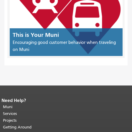
This is Your Muni
Encouraging good customer behavior when traveling
on Muni
Need Help?
End of page content.
The rest of this
page repeats on every page.
Muni
Return to
top of main content.
"
Services
Projects
Getting Around