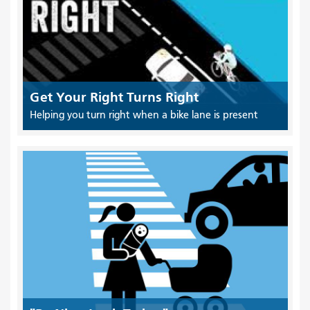
Get Your Right Turns Right
Helping you turn right when a bike lane is present