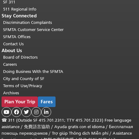
SF 311
511 Regional Info
Stay Connected
Discrimination Complaints
SFMTA Customer Service Center
SFMTA Offices
Contact Us
About Us
Board of Directors
Careers
Doing Business With the SFMTA
City and County of SF
Terms of Use/Privacy
Archives
Plan Your Trip
Fares





☎
311 (Outside SF 415.701.2311; TTY 415.701.2323) Free language
assistance /
免費語言協助
/
Ayuda gratis con el idioma
/
Бесплатная
помощь переводчиков
/
Trợ giúp Thông dịch Miễn phí
/
Assistance