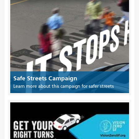
Safe Streets Campaign
Learn more about this campaign for safer streets