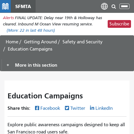
Skip
SFMTA
Tog
to
nav
Alerts
FINAL UPDATE: Delay near 19th & Holloway has
main
Subscribe
cleared. Inbound M Ocean View resuming service.
content
(More:
22
in last 48 hours)
Home
Getting Around
Safety and Security
Education Campaigns
More in this section
Education Campaigns
Share this:
Facebook
Twitter
LinkedIn
Explore public awareness campaigns designed to keep all
San Francisco road users safe.