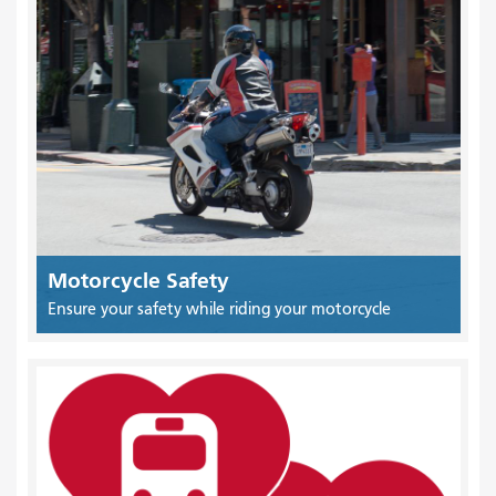
Motorcycle Safety
Ensure your safety while riding your motorcycle