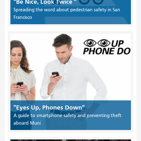
"Be Nice, Look Twice "
Spreading the word about pedestrian safety in San
Francisco
"Eyes Up, Phones Down"
A guide to smartphone safety and preventing theft
aboard Muni