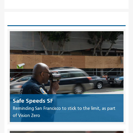
Safe Speeds SF
Reminding San Francisco to stick to the limit, as part
of Vision Zero