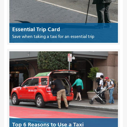
Essential Trip Card
Save when taking a taxi for an essential trip
Top 6 Reasons to Use a Taxi