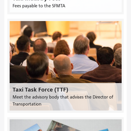
Fees payable to the SFMTA
Taxi Task Force (TTF)
Meet the advisory body that advises the Director of
Transportation