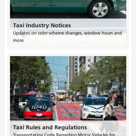
Taxi Industry Notices
Updates on color scheme changes, window hours and
more
Taxi Rules and Regulations
Transportation Code Regarding Motor Vehicles for