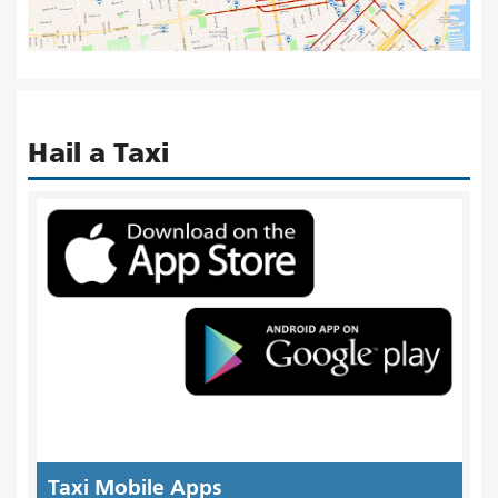
Hail a Taxi
Taxi Mobile Apps