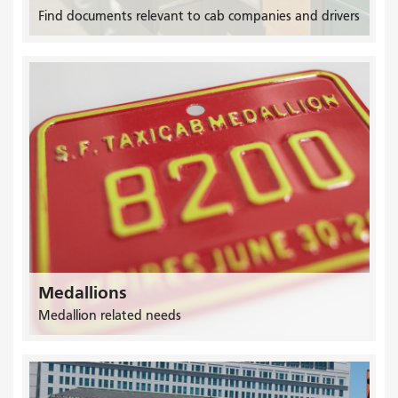
Find documents relevant to cab companies and drivers
Medallions
Medallion related needs