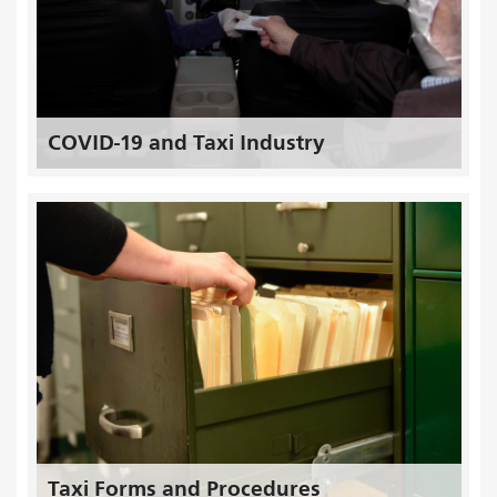
COVID-19 and Taxi Industry
Taxi Forms and Procedures