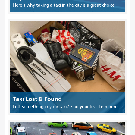
Here’s why taking a taxi in the city is a great choice
Taxi Lost & Found
Left something in your taxi? Find your lost item here