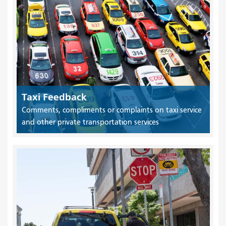
Taxi Feedback
Comments, compliments or complaints on taxi service
and other private transportation services