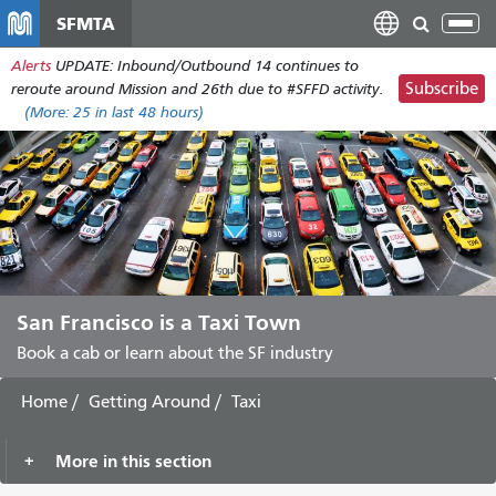
Skip
SFMTA
Tog
to
nav
Alerts
UPDATE: Inbound/Outbound 14 continues to
main
Subscribe
reroute around Mission and 26th due to #SFFD activity.
content
(More:
25
in last 48 hours)
San Francisco is a Taxi Town
Book a cab or learn about the SF industry
Home
Getting Around
Taxi
More in this section