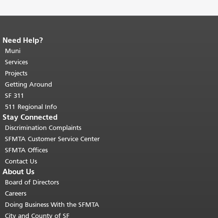
Need Help?
End of page content.
The rest of this
page repeats on every page.
Muni
Return to
top of main content.
"
Services
Projects
Getting Around
SF 311
511 Regional Info
Stay Connected
Discrimination Complaints
SFMTA Customer Service Center
SFMTA Offices
Contact Us
About Us
Board of Directors
Careers
Doing Business With the SFMTA
City and County of SF