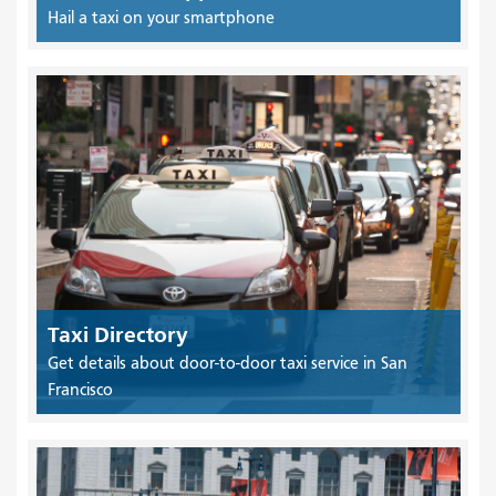
Hail a taxi on your smartphone
Taxi Directory
Get details about door-to-door taxi service in San
Francisco