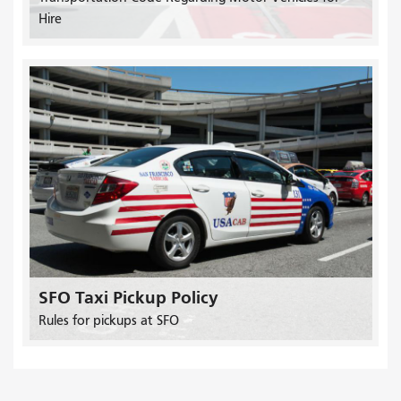
Hire
SFO Taxi Pickup Policy
Rules for pickups at SFO