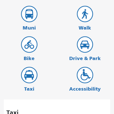
Muni
Walk
Bike
Drive & Park
Taxi
Accessibility
Taxi