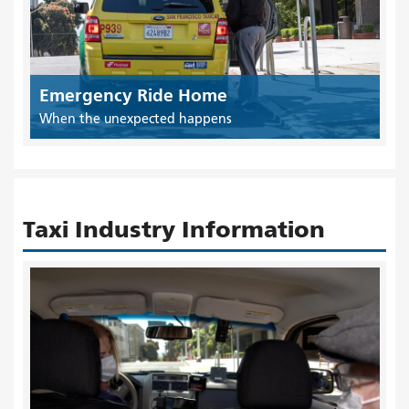
Emergency Ride Home
When the unexpected happens
Taxi Industry Information