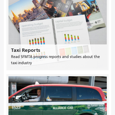
Taxi Reports
Read SFMTA progress reports and studies about the
taxi industry