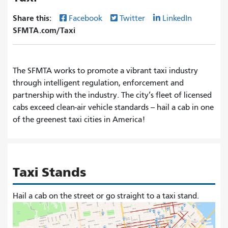
Share this:
Facebook
Twitter
LinkedIn
SFMTA.com/Taxi
The SFMTA works to promote a vibrant taxi industry
through intelligent regulation, enforcement and
partnership with the industry. The city’s fleet of licensed
cabs exceed clean-air vehicle standards -- hail a cab in one
of the greenest taxi cities in America!
Taxi Stands
Hail a cab on the street or go straight to a taxi stand.