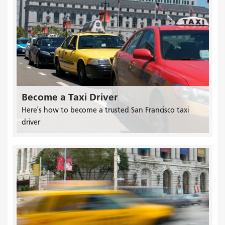
Become a Taxi Driver
Here's how to become a trusted San Francisco taxi
driver