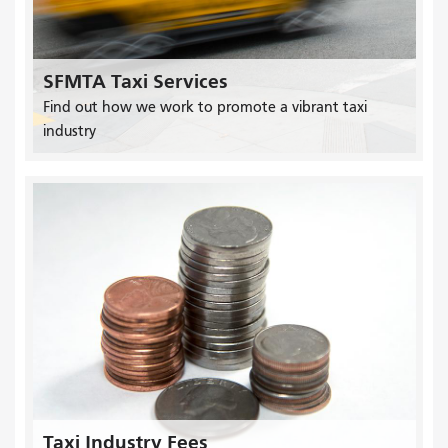
SFMTA Taxi Services
Find out how we work to promote a vibrant taxi
industry
Taxi Industry Fees