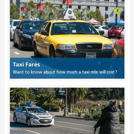
Taxi Fares
Want to know about how much a taxi ride will cost?