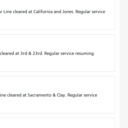
Line cleared at California and Jones. Regular service
leared at 3rd & 23rd. Regular service resuming.
ne cleared at Sacramento & Clay. Regular service