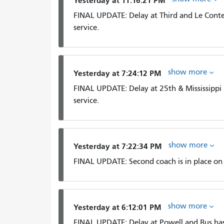
Yesterday at 11:16:21 PM
FINAL UPDATE: Delay at Third and Le Conte 
service.
show more
Yesterday at 7:24:12 PM
FINAL UPDATE: Delay at 25th & Mississippi
service.
show more
Yesterday at 7:22:34 PM
FINAL UPDATE: Second coach is in place on t
show more
Yesterday at 6:12:01 PM
FINAL UPDATE: Delay at Powell and Bus ha