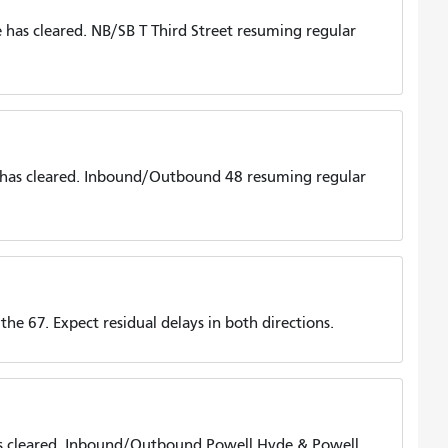
has cleared. NB/SB T Third Street resuming regular
 has cleared. Inbound/Outbound 48 resuming regular
he 67. Expect residual delays in both directions.
s cleared. Inbound/Outbound Powell Hyde & Powell