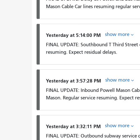
Mason Cable Car lines resuming regular serv
show more
Yesterday at 5:14:00 PM
FINAL UPDATE: Southbound T Third Street 
resuming. Expect residual delays.
show more
Yesterday at 3:57:28 PM
FINAL UPDATE: Inbound Powell Mason Cabl
Mason. Regular service resuming. Expect res
show more
Yesterday at 3:32:11 PM
FINAL UPDATE: Outbound subway service cl