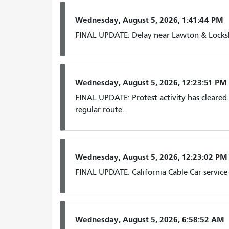
Wednesday, August 5, 2026, 1:41:44 PM
FINAL UPDATE: Delay near Lawton & Locksle
Wednesday, August 5, 2026, 12:23:51 PM
FINAL UPDATE: Protest activity has cleare
regular route.
Wednesday, August 5, 2026, 12:23:02 PM
FINAL UPDATE: California Cable Car service
Wednesday, August 5, 2026, 6:58:52 AM