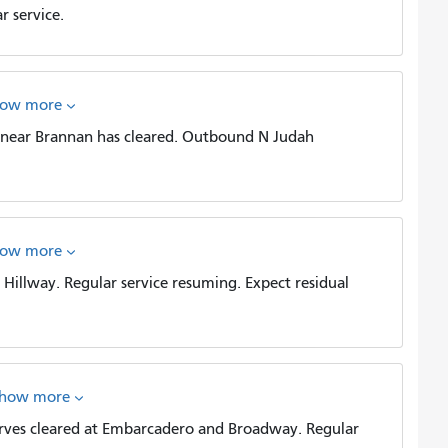
 service.
how more
near Brannan has cleared. Outbound N Judah
how more
illway. Regular service resuming. Expect residual
show more
es cleared at Embarcadero and Broadway. Regular