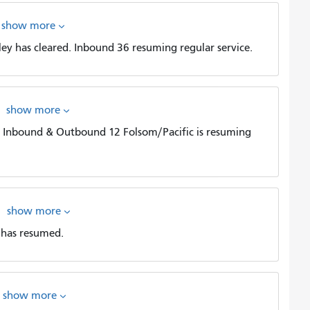
show more
y has cleared. Inbound 36 resuming regular service.
show more
d. Inbound & Outbound 12 Folsom/Pacific is resuming
show more
 has resumed.
show more