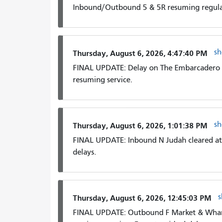
Inbound/Outbound 5 & 5R resuming regular
s
Thursday, August 6, 2026, 4:47:40 PM
FINAL UPDATE: Delay on The Embarcadero 
resuming service.
s
Thursday, August 6, 2026, 1:01:38 PM
FINAL UPDATE: Inbound N Judah cleared at H
delays.
Thursday, August 6, 2026, 12:45:03 PM
FINAL UPDATE: Outbound F Market & Wharv