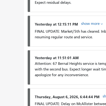
Expect residual delays.
show more
Yesterday at 12:15:11 PM
FINAL UPDATE: Market/5th has cleared. In
resuming regular route and service.
Yesterday at 11:51:01 AM
Attention: 67 Bernal Heights service is tem
with the second bus. Expect longer wait time
apologize for any inconvenience.
s
Thursday, August 6, 2026, 6:44:44 PM
FINAL UPDATE: Delay on McAllister between