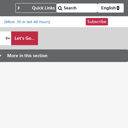
Quick Links
English
Subscribe
.
(More:
30
in last 48 hours)
Let's Go...
More in this section