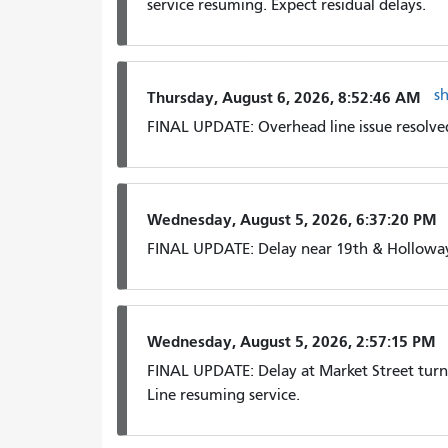
service resuming. Expect residual delays.
s
Thursday, August 6, 2026, 8:52:46 AM
FINAL UPDATE: Overhead line issue resolved
Wednesday, August 5, 2026, 6:37:20 PM
FINAL UPDATE: Delay near 19th & Holloway
Wednesday, August 5, 2026, 2:57:15 PM
FINAL UPDATE: Delay at Market Street turn
Line resuming service.