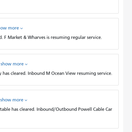
how more
. F Market & Wharves is resuming regular service.
show more
 has cleared. Inbound M Ocean View resuming service.
show more
table has cleared. Inbound/Outbound Powell Cable Car