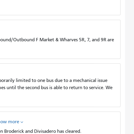
bound/Outbound F Market & Wharves 5R, 7, and 9R are
porarily limited to one bus due to a mechanical issue
s until the second bus is able to return to service. We
how more
 Broderick and Divisadero has cleared.