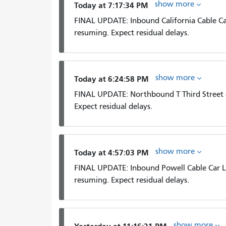
show more
Today at 7:17:34 PM
FINAL UPDATE: Inbound California Cable Car 
resuming. Expect residual delays.
show more
Today at 6:24:58 PM
FINAL UPDATE: Northbound T Third Street c
Expect residual delays.
show more
Today at 4:57:03 PM
FINAL UPDATE: Inbound Powell Cable Car Li
resuming. Expect residual delays.
show more