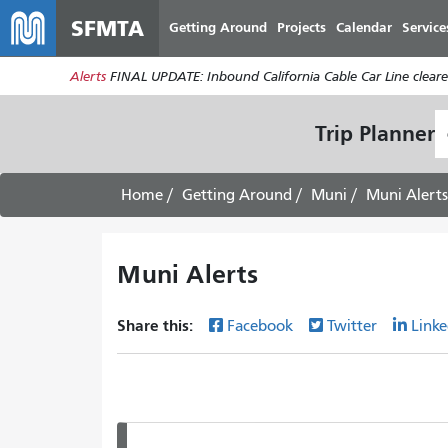
SFMTA
Getting Around
Projects
Calendar
Service
Alerts
FINAL UPDATE: Inbound California Cable Car Line cleared
S
Trip Planner
L
Home
Getting Around
Muni
Muni Alerts
Muni Alerts
Share this:
Facebook
Twitter
Linke