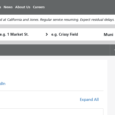
Skip
s
News
About Us
Careers
to
main
 at California and Jones. Regular service resuming. Expect residual delays
content
tarting
Ending
How
ocation
Location
I
want
to
travel
dIn
Expand All