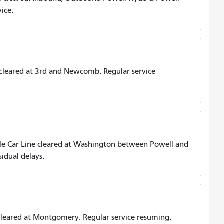
ice.
cleared at 3rd and Newcomb. Regular service
e Car Line cleared at Washington between Powell and
idual delays.
eared at Montgomery. Regular service resuming.