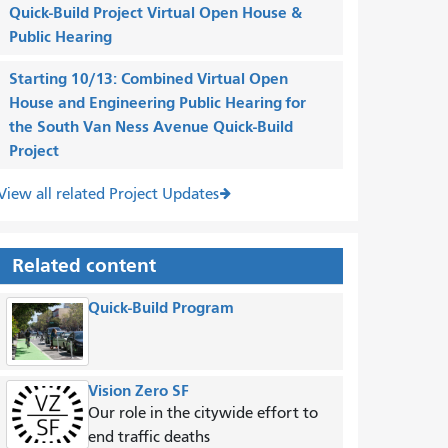
Quick-Build Project Virtual Open House &
Public Hearing
Starting 10/13: Combined Virtual Open
House and Engineering Public Hearing for
the South Van Ness Avenue Quick-Build
Project
View all related Project Updates
Related content
Quick-Build Program
Vision Zero SF
Our role in the citywide effort to
end traffic deaths