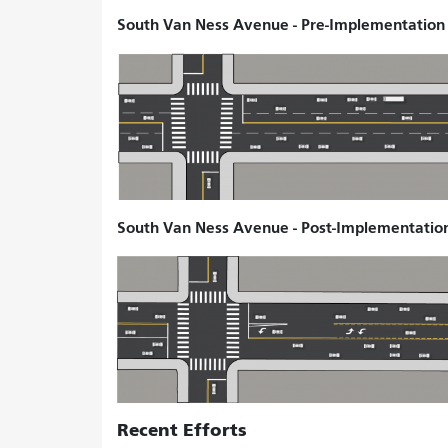
South Van Ness Avenue - Pre-Implementation S
South Van Ness Avenue - Post-Implementation 
Recent Efforts