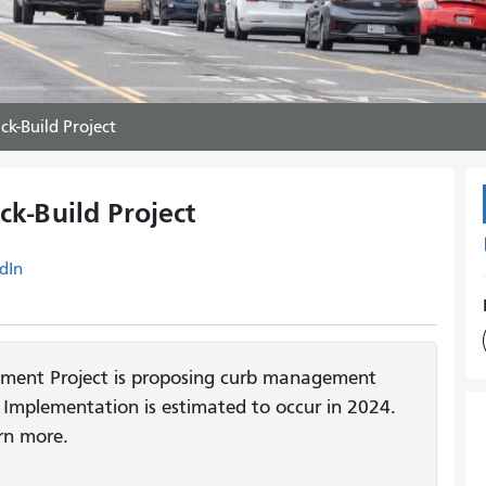
k-Build Project
k-Build Project
dIn
ment Project is proposing curb management
Implementation is estimated to occur in 2024.
rn more.