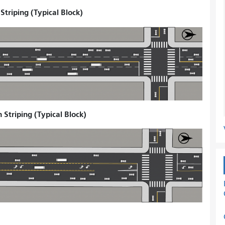
triping (Typical Block)
Striping (Typical Block)