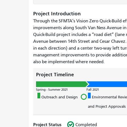
Project Introduction
Through the SFMTA’s Vision Zero Quick-Build ef
improvements along South Van Ness Avenue in
Quick-Build project includes a “road diet” (lan
Avenue between 14th Street and Cesar Chavez. 
in each direction) and a center two-way left turn
management improvements to provide additiona
also be implemented where needed.
Project Timeline
Spring - Summer 2021
Fall 2021
Outreach and Design
Environmental Revi
and Project Approvals
Project Status
Completed