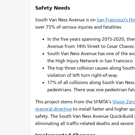
Safety Needs
South Van Ness Avenue is on
San Francisco’s H
over 75% of serious injuries and fatalities.
In the five years spanning 2015-2020, the
Avenue from 14th Street to Cesar Chavez
South Van Ness Avenue has one of the worst
the High Injury Network in San Francisco.
The top three collision causes along South
violation of left turn right-of-way.
17% of all collisions along South Van Ne
pedestrians. There was one pedestrian fata
This project stems from the SFMTA’s
Vision Zer
mayoral directive
to install faster and higher qu
safety. The South Van Ness Avenue Quick-Build p
eliminating all traffic-related deaths and severe 