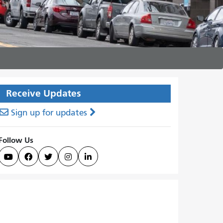
Receive Updates
Sign up for updates
Follow Us




