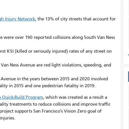
igh Injury Network
, the 13% of city streets that account for
re were over 190 reported collisions along South Van Ness
.
 KSI (killed or seriously injured) rates of any street on
 Van Ness Avenue are red light violations, speeding, and
ss Avenue in the years between 2015 and 2020 involved
lity in 2015 and one pedestrian fatality in 2019.
o Quick-Build Program
, which was created as a result a
ality treatments to reduce collisions and improve traffic
roject supports San Francisco's Vision Zero goal of
injuries.