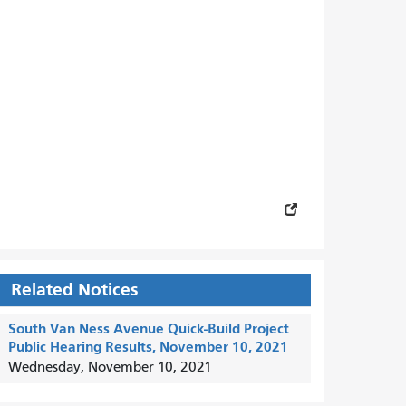
Related Notices
South Van Ness Avenue Quick-Build Project
Public Hearing Results, November 10, 2021
Wednesday, November 10, 2021