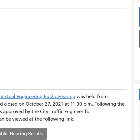
Virtual Engineering Public Hearing
was held from
d closed on October 27, 2021 at 11:30 p.m. Following the
s approved by the City Traffic Engineer for
an be viewed at the following link:
blic Hearing Results