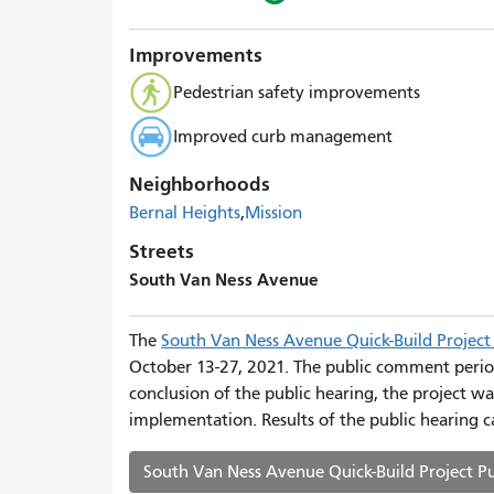
Improvements
Pedestrian safety improvements
Improved curb management
Neighborhoods
Bernal Heights
Mission
Streets
South Van Ness Avenue
The
South Van Ness Avenue Quick-Build Project 
October 13-27, 2021. The public comment perio
conclusion of the public hearing, the project wa
implementation. Results of the public hearing c
South Van Ness Avenue Quick-Build Project Pu