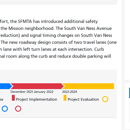
fort, the SFMTA has introduced additional safety
 the Mission neighborhood. The South Van Ness Avenue
e reduction) and signal timing changes on South Van Ness
The new roadway design consists of two travel lanes (one
 lane with left turn lanes at each intersection. Curb
l room along the curb and reduce double parking will
December 2021-January 2022
2022-2024
ew
Project Implementation
Project Evaluation