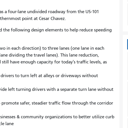
s a four-lane undivided roadway from the US-101
uthernmost point at Cesar Chavez.
d the following design elements to help reduce speeding
o in each direction) to three lanes (one lane in each
ane dividing the travel lanes). This lane reduction,
still have enough capacity for today's traffic levels, as
drivers to turn left at alleys or driveways without
ide left turning drivers with a separate turn lane without
 promote safer, steadier traffic flow through the corridor
sinesses & community organizations to better utilize curb
le lane