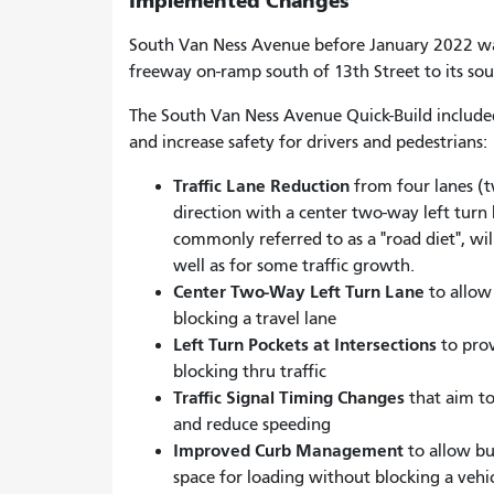
Implemented Changes
South Van Ness Avenue before January 2022 wa
freeway on-ramp south of 13th Street to its so
The South Van Ness Avenue Quick-Build include
and increase safety for drivers and pedestrians:
Traffic Lane Reduction
from four lanes (tw
direction with a center two-way left turn l
commonly referred to as a "road diet", will 
well as for some traffic growth.
Center Two-Way Left Turn Lane
to allow 
blocking a travel lane
Left Turn Pockets at Intersections
to prov
blocking thru traffic
Traffic Signal Timing Changes
that aim to
and reduce speeding
Improved Curb Management
to allow bu
space for loading without blocking a vehic