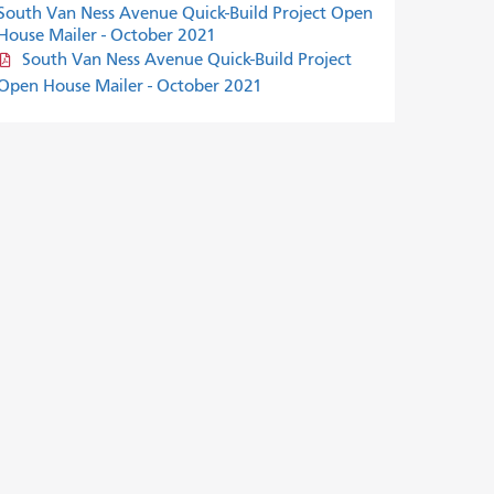
South Van Ness Avenue Quick-Build Project Open
House Mailer - October 2021
South Van Ness Avenue Quick-Build Project
Open House Mailer - October 2021