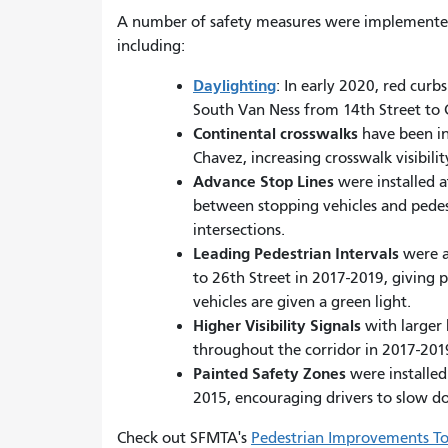
A number of safety measures were implemente
including:
Daylighting
: In early 2020, red curb
South Van Ness from 14th Street to C
Continental crosswalks
have been ins
Chavez, increasing crosswalk visibilit
Advance Stop Lines
were installed 
between stopping vehicles and pedestr
intersections.
Leading Pedestrian Intervals
were a
to 26th Street in 2017-2019, giving p
vehicles are given a green light.
Higher Visibility Signals
with larger
throughout the corridor in 2017-201
Painted Safety Zones
were installed
2015, encouraging drivers to slow 
Check out SFMTA's
Pedestrian Improvements To