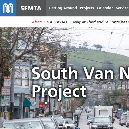
SFMTA
Getting Around
Projects
Calendar
Service
Alerts
FINAL UPDATE: Delay at Third and Le Conte has cl
South Van N
Project