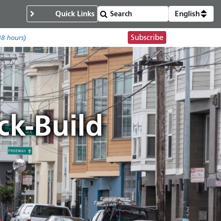
Quick Links
English
Subscribe
48 hours)
k-Build