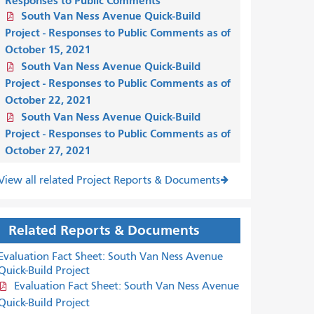
Responses to Public Comments
South Van Ness Avenue Quick-Build
Project - Responses to Public Comments as of
October 15, 2021
South Van Ness Avenue Quick-Build
Project - Responses to Public Comments as of
October 22, 2021
South Van Ness Avenue Quick-Build
Project - Responses to Public Comments as of
October 27, 2021
View all related Project Reports & Documents
Related Reports & Documents
Evaluation Fact Sheet: South Van Ness Avenue
Quick-Build Project
Evaluation Fact Sheet: South Van Ness Avenue
Quick-Build Project