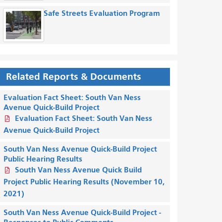
Safe Streets Evaluation Program
Related Reports & Documents
Evaluation Fact Sheet: South Van Ness
Avenue Quick-Build Project
Evaluation Fact Sheet: South Van Ness
Avenue Quick-Build Project
South Van Ness Avenue Quick-Build Project
Public Hearing Results
South Van Ness Avenue Quick Build
Project Public Hearing Results (November 10,
2021)
South Van Ness Avenue Quick-Build Project -