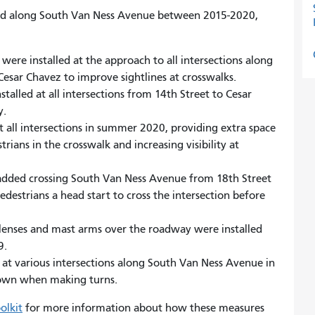
d along South Van Ness Avenue between 2015-2020,
s were installed at the approach to all intersections along
esar Chavez to improve sightlines at crosswalks.
talled at all intersections from 14th Street to Cesar
y.
at all intersections in summer 2020, providing extra space
ians in the crosswalk and increasing visibility at
dded crossing South Van Ness Avenue from 18th Street
edestrians a head start to cross the intersection before
 lenses and mast arms over the roadway were installed
9.
 at various intersections along South Van Ness Avenue in
down when making turns.
olkit
for more information about how these measures