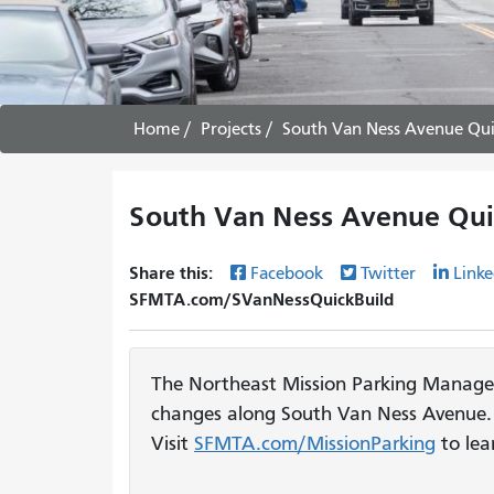
Home
Projects
South Van Ness Avenue Quic
South Van Ness Avenue Quic
Share this:
Facebook
Twitter
Linke
SFMTA.com/SVanNessQuickBuild
The Northeast Mission Parking Manage
changes along South Van Ness Avenue. 
Visit
SFMTA.com/MissionParking
to lea