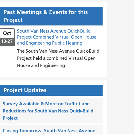
Past Meetings & Events for this
Project
South Van Ness Avenue Quick-Build
Oct
Project Combined Virtual Open House
13-27
and Engineering Public Hearing
The South Van Ness Avenue Quick-Build
Project held a combined Virtual Open
House and Engineering...
Project Updates
Survey Available & More on Traffic Lane
Reductions for South Van Ness Quick-Build
Project
Closing Tomorrow: South Van Ness Avenue