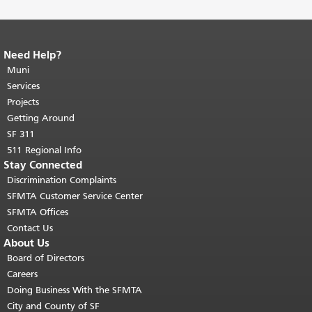
Need Help?
End of page content.
The rest of this
page repeats on every page.
Muni
Return to
top of main content.
"
Services
Projects
Getting Around
SF 311
511 Regional Info
Stay Connected
Discrimination Complaints
SFMTA Customer Service Center
SFMTA Offices
Contact Us
About Us
Board of Directors
Careers
Doing Business With the SFMTA
City and County of SF