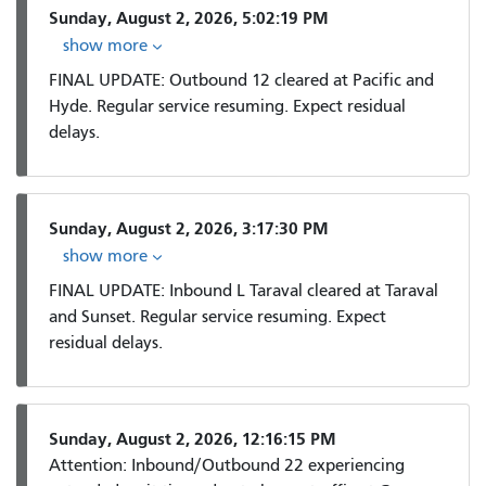
Sunday, August 2, 2026, 5:02:19 PM
show more
FINAL UPDATE: Outbound 12 cleared at Pacific and
Hyde. Regular service resuming. Expect residual
delays.
Sunday, August 2, 2026, 3:17:30 PM
show more
FINAL UPDATE: Inbound L Taraval cleared at Taraval
and Sunset. Regular service resuming. Expect
residual delays.
Sunday, August 2, 2026, 12:16:15 PM
Attention: Inbound/Outbound 22 experiencing