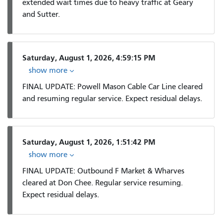
extended wait times due to heavy traffic at Geary
and Sutter.
Saturday, August 1, 2026, 4:59:15 PM
show more
FINAL UPDATE: Powell Mason Cable Car Line cleared
and resuming regular service. Expect residual delays.
Saturday, August 1, 2026, 1:51:42 PM
show more
FINAL UPDATE: Outbound F Market & Wharves
cleared at Don Chee. Regular service resuming.
Expect residual delays.