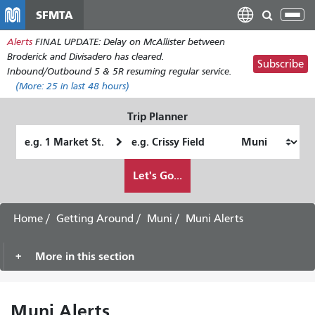
Skip
SFMTA
Tog
to
nav
Alerts
FINAL UPDATE: Delay on McAllister between
main
Broderick and Divisadero has cleared.
content
Subscribe
Inbound/Outbound 5 & 5R resuming regular service.
(More:
25
in last 48 hours)
Trip Planner
Starting
Ending
Location
Location
How
Let's Go...
I
want
to
Home
Getting Around
Muni
Muni Alerts
travel
More in this section
Muni Alerts