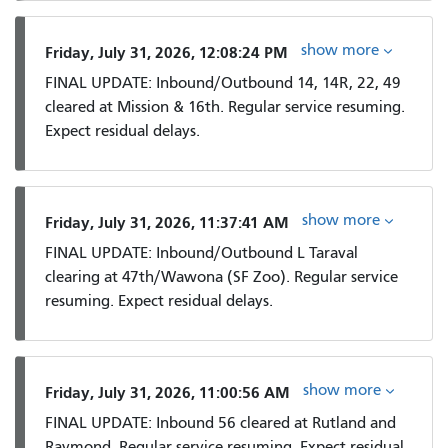
show more
Friday, July 31, 2026, 12:08:24 PM
FINAL UPDATE: Inbound/Outbound 14, 14R, 22, 49
cleared at Mission & 16th. Regular service resuming.
Expect residual delays.
show more
Friday, July 31, 2026, 11:37:41 AM
FINAL UPDATE: Inbound/Outbound L Taraval
clearing at 47th/Wawona (SF Zoo). Regular service
resuming. Expect residual delays.
show more
Friday, July 31, 2026, 11:00:56 AM
FINAL UPDATE: Inbound 56 cleared at Rutland and
Raymond. Regular service resuming. Expect residual