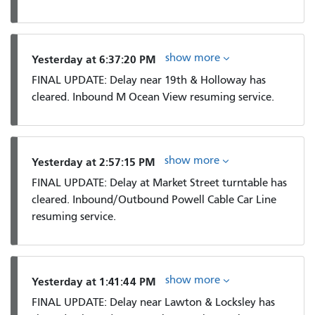
show more
Yesterday at 6:37:20 PM
FINAL UPDATE: Delay near 19th & Holloway has
cleared. Inbound M Ocean View resuming service.
show more
Yesterday at 2:57:15 PM
FINAL UPDATE: Delay at Market Street turntable has
cleared. Inbound/Outbound Powell Cable Car Line
resuming service.
show more
Yesterday at 1:41:44 PM
FINAL UPDATE: Delay near Lawton & Locksley has