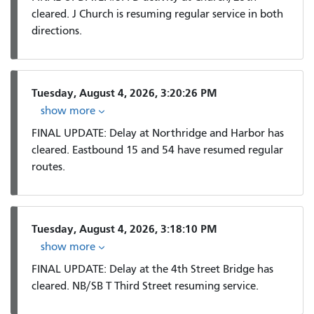
cleared. J Church is resuming regular service in both
directions.
Tuesday, August 4, 2026, 3:20:26 PM
show more
FINAL UPDATE: Delay at Northridge and Harbor has
cleared. Eastbound 15 and 54 have resumed regular
routes.
Tuesday, August 4, 2026, 3:18:10 PM
show more
FINAL UPDATE: Delay at the 4th Street Bridge has
cleared. NB/SB T Third Street resuming service.