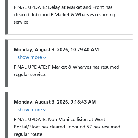
FINAL UPDATE: Delay at Market and Front has
cleared. Inbound F Market & Wharves resuming
service.
Monday, August 3, 2026, 10:29:40 AM
show more
FINAL UPDATE: F Market & Wharves has resumed
regular service.
Monday, August 3, 2026, 9:18:43 AM
show more
FINAL UPDATE: Non Muni collision at West
Portal/Sloat has cleared. Inbound 57 has resumed
regular route.