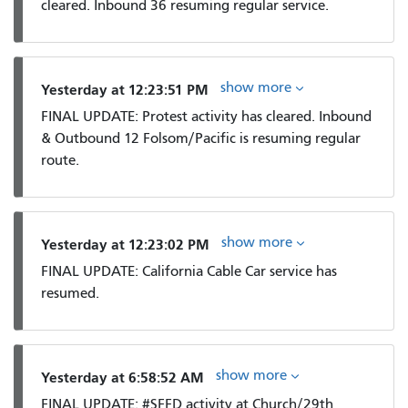
cleared. Inbound 36 resuming regular service.
show more
Yesterday at 12:23:51 PM
FINAL UPDATE: Protest activity has cleared. Inbound
& Outbound 12 Folsom/Pacific is resuming regular
route.
show more
Yesterday at 12:23:02 PM
FINAL UPDATE: California Cable Car service has
resumed.
show more
Yesterday at 6:58:52 AM
FINAL UPDATE: #SFFD activity at Church/29th