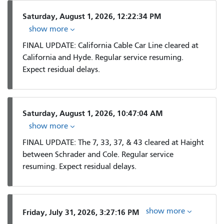
Saturday, August 1, 2026, 12:22:34 PM
show more
FINAL UPDATE: California Cable Car Line cleared at
California and Hyde. Regular service resuming.
Expect residual delays.
Saturday, August 1, 2026, 10:47:04 AM
show more
FINAL UPDATE: The 7, 33, 37, & 43 cleared at Haight
between Schrader and Cole. Regular service
resuming. Expect residual delays.
show more
Friday, July 31, 2026, 3:27:16 PM