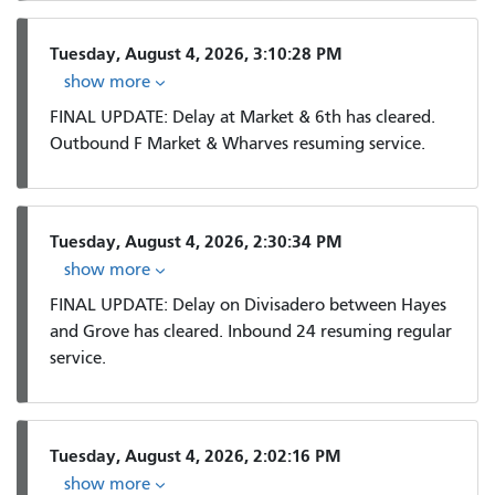
Tuesday, August 4, 2026, 3:10:28 PM
show more
FINAL UPDATE: Delay at Market & 6th has cleared.
Outbound F Market & Wharves resuming service.
Tuesday, August 4, 2026, 2:30:34 PM
show more
FINAL UPDATE: Delay on Divisadero between Hayes
and Grove has cleared. Inbound 24 resuming regular
service.
Tuesday, August 4, 2026, 2:02:16 PM
show more