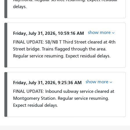
delays.
show more
Friday, July 31, 2026, 10:59:16 AM
FINAL UPDATE: SB/NB T Third Street cleared at 4th
Street bridge. Trains flagged through the area.
Regular service resuming. Expect residual delays.
show more
Friday, July 31, 2026, 9:25:36 AM
FINAL UPDATE: Inbound subway service cleared at
Montgomery Station. Regular service resuming.
Expect residual delays.