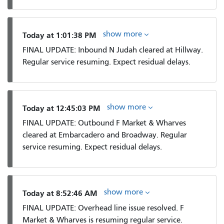
show more
Today at 1:01:38 PM
FINAL UPDATE: Inbound N Judah cleared at Hillway.
Regular service resuming. Expect residual delays.
show more
Today at 12:45:03 PM
FINAL UPDATE: Outbound F Market & Wharves
cleared at Embarcadero and Broadway. Regular
service resuming. Expect residual delays.
show more
Today at 8:52:46 AM
FINAL UPDATE: Overhead line issue resolved. F
Market & Wharves is resuming regular service.