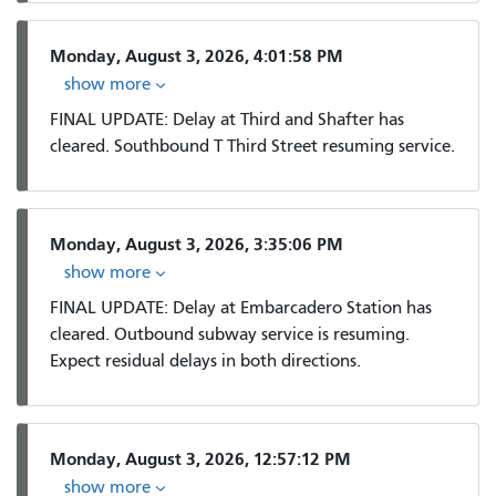
Monday, August 3, 2026, 4:01:58 PM
show more
FINAL UPDATE: Delay at Third and Shafter has
cleared. Southbound T Third Street resuming service.
Monday, August 3, 2026, 3:35:06 PM
show more
FINAL UPDATE: Delay at Embarcadero Station has
cleared. Outbound subway service is resuming.
Expect residual delays in both directions.
Monday, August 3, 2026, 12:57:12 PM
show more