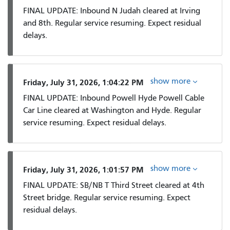
FINAL UPDATE: Inbound N Judah cleared at Irving
and 8th. Regular service resuming. Expect residual
delays.
show more
Friday, July 31, 2026, 1:04:22 PM
FINAL UPDATE: Inbound Powell Hyde Powell Cable
Car Line cleared at Washington and Hyde. Regular
service resuming. Expect residual delays.
show more
Friday, July 31, 2026, 1:01:57 PM
FINAL UPDATE: SB/NB T Third Street cleared at 4th
Street bridge. Regular service resuming. Expect
residual delays.