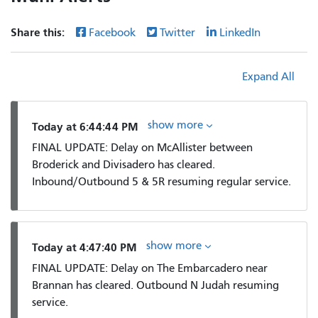
Share this:
Facebook
Twitter
LinkedIn
Expand All
show more
Today at 6:44:44 PM
FINAL UPDATE: Delay on McAllister between
Broderick and Divisadero has cleared.
Inbound/Outbound 5 & 5R resuming regular service.
show more
Today at 4:47:40 PM
FINAL UPDATE: Delay on The Embarcadero near
Brannan has cleared. Outbound N Judah resuming
service.