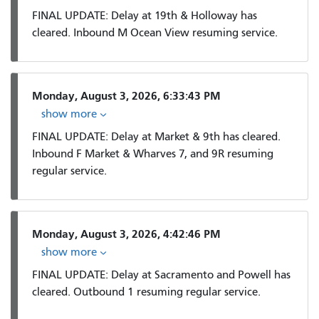
FINAL UPDATE: Delay at 19th & Holloway has
cleared. Inbound M Ocean View resuming service.
Monday, August 3, 2026, 6:33:43 PM
show more
FINAL UPDATE: Delay at Market & 9th has cleared.
Inbound F Market & Wharves 7, and 9R resuming
regular service.
Monday, August 3, 2026, 4:42:46 PM
show more
FINAL UPDATE: Delay at Sacramento and Powell has
cleared. Outbound 1 resuming regular service.