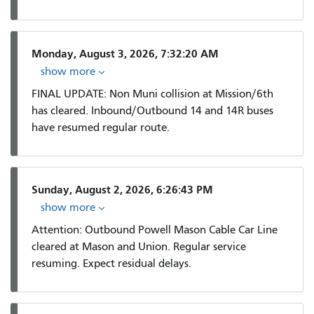
Monday, August 3, 2026, 7:32:20 AM
show more
FINAL UPDATE: Non Muni collision at Mission/6th
has cleared. Inbound/Outbound 14 and 14R buses
have resumed regular route.
Sunday, August 2, 2026, 6:26:43 PM
show more
Attention: Outbound Powell Mason Cable Car Line
cleared at Mason and Union. Regular service
resuming. Expect residual delays.