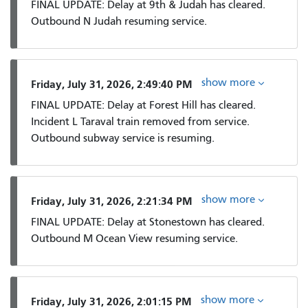
FINAL UPDATE: Delay at 9th & Judah has cleared.
Outbound N Judah resuming service.
show more
Friday, July 31, 2026, 2:49:40 PM
FINAL UPDATE: Delay at Forest Hill has cleared.
Incident L Taraval train removed from service.
Outbound subway service is resuming.
show more
Friday, July 31, 2026, 2:21:34 PM
FINAL UPDATE: Delay at Stonestown has cleared.
Outbound M Ocean View resuming service.
show more
Friday, July 31, 2026, 2:01:15 PM