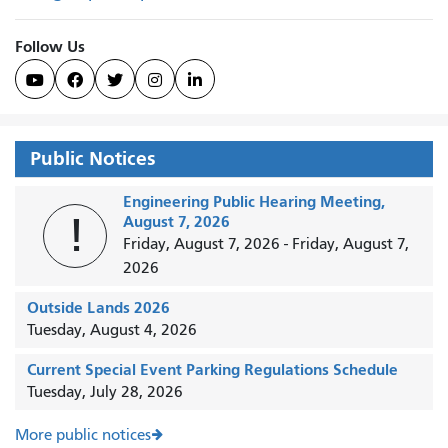
Follow Us





Public Notices
Engineering Public Hearing Meeting,
!
August 7, 2026
Friday, August 7, 2026
-
Friday, August 7,
2026
Outside Lands 2026
Tuesday, August 4, 2026
Current Special Event Parking Regulations Schedule
Tuesday, July 28, 2026
More public notices