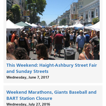
This Weekend: Haight-Ashbury Street Fair
and Sunday Streets
Wednesday, June 7, 2017
Weekend Marathons, Giants Baseball and
BART Station Closure
Wednesday, July 27, 2016