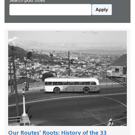
Search post titles
Apply
Our Routes' Roots: History of the 33