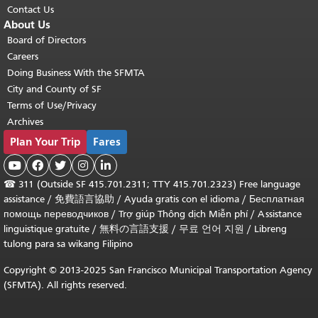
Contact Us
About Us
Board of Directors
Careers
Doing Business With the SFMTA
City and County of SF
Terms of Use/Privacy
Archives
Plan Your Trip
Fares





☎
311 (Outside SF 415.701.2311; TTY 415.701.2323) Free language
assistance /
免費語言協助
/
Ayuda gratis con el idioma
/
Бесплатная
помощь переводчиков
/
Trợ giúp Thông dịch Miễn phí
/
Assistance
linguistique gratuite
/
無料の言語支援
/
무료 언어 지원
/
Libreng
tulong para sa wikang Filipino
Copyright © 2013-2025 San Francisco Municipal Transportation Agency
(SFMTA). All rights reserved.