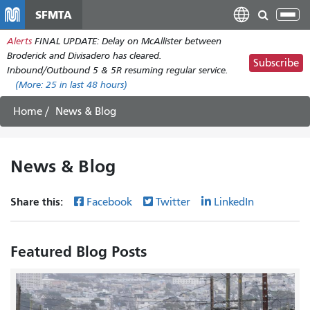
Skip
SFMTA
Tog
to
nav
Alerts
FINAL UPDATE: Delay on McAllister between
main
Broderick and Divisadero has cleared.
content
Subscribe
Inbound/Outbound 5 & 5R resuming regular service.
(More:
25
in last 48 hours)
Home
News & Blog
News & Blog
Share this:
Facebook
Twitter
LinkedIn
Featured Blog Posts