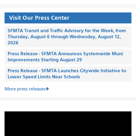
Visit Our Press Center
SFMTA Transit and Traffic Advisory for the Week, from
Thursday, August 6 through Wednesday, August 12,
2026
Press Release - SFMTA Announces Systemwide Muni
Improvements Starting August 29
Press Release - SFMTA Launches Citywide Initiative to
Lower Speed Limits Near Schools
More press releases