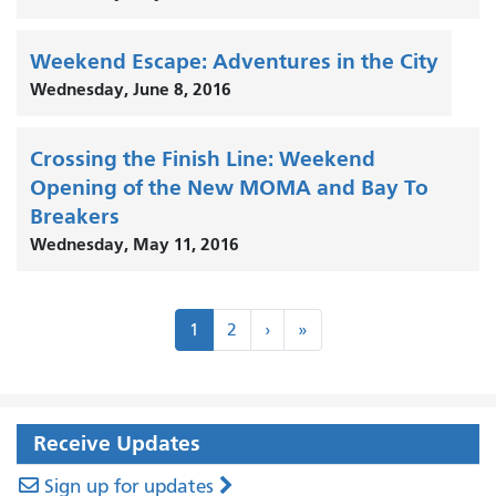
Weekend Escape: Adventures in the City
Wednesday, June 8, 2016
Crossing the Finish Line: Weekend
Opening of the New MOMA and Bay To
Breakers
Wednesday, May 11, 2016
Pagination
Next
Last
1
2
›
»
›
»
Receive Updates
Sign up for updates