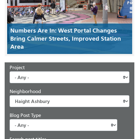
Numbers Are In: West Portal Changes
Bring Calmer Streets, Improved Station
Area
Project
Neighborhood
Blog Post Type