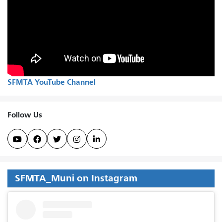
SFMTA YouTube Channel
Follow Us





SFMTA_Muni on Instagram