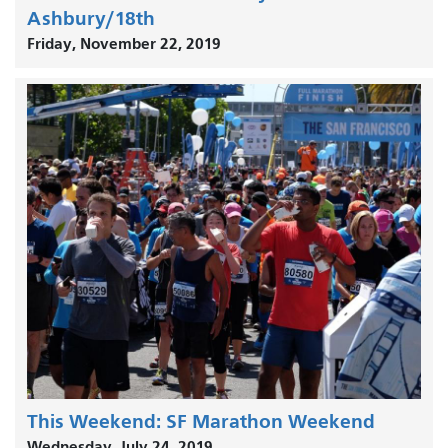
Ashbury/18th
Friday, November 22, 2019
This Weekend: SF Marathon Weekend
Wednesday, July 24, 2019