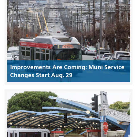
Improvements Are Coming: Muni Service
Changes Start Aug. 29