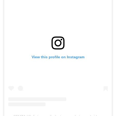
View this profile on Instagram