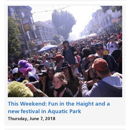
This Weekend: Fun in the Haight and a
new festival in Aquatic Park
Thursday, June 7, 2018