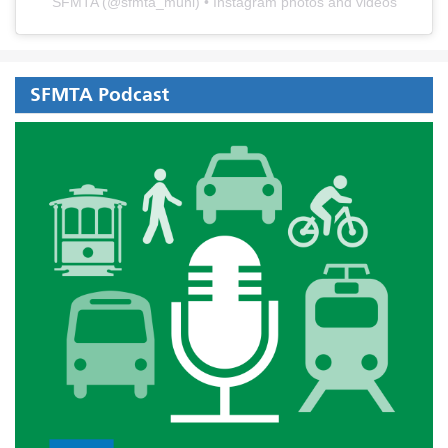
SFMTA
(@
sfmta_muni
) • Instagram photos and videos
SFMTA Podcast