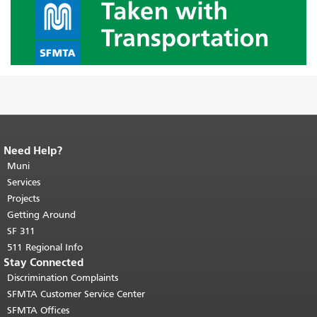
Need Help?
End of page content.
The rest of this
page repeats on every page.
Muni
Return to
top of main content.
"
Services
Projects
Getting Around
SF 311
511 Regional Info
Stay Connected
Discrimination Complaints
SFMTA Customer Service Center
SFMTA Offices