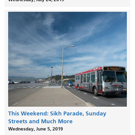
This Weekend: Sikh Parade, Sunday
Streets and Much More
Wednesday, June 5, 2019