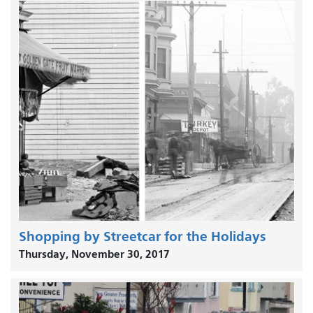
Shopping by Streetcar for the Holidays
Thursday, November 30, 2017