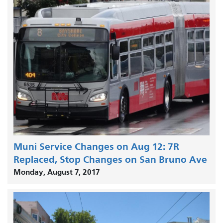
Muni Service Changes on Aug 12: 7R
Replaced, Stop Changes on San Bruno Ave
Monday, August 7, 2017